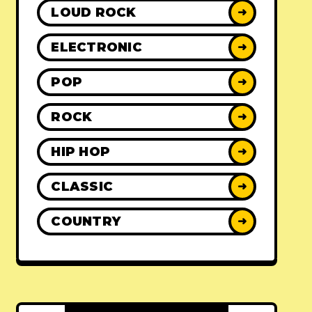
LOUD ROCK
➜
ELECTRONIC
➜
POP
➜
ROCK
➜
HIP HOP
➜
CLASSIC
➜
COUNTRY
➜