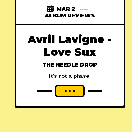
MAR 2
ALBUM REVIEWS
Avril Lavigne -
Love Sux
THE NEEDLE DROP
It’s not a phase.