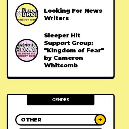
Looking For News
Writers
Sleeper Hit
Support Group:
"Kingdom of Fear"
by Cameron
Whitcomb
GENRES
OTHER
➜