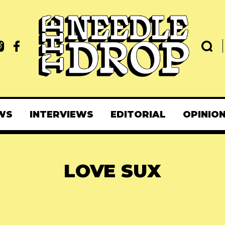
WS
INTERVIEWS
EDITORIAL
OPINIO
LOVE SUX