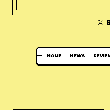
HOME
NEWS
REVIE