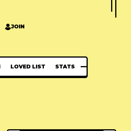
JOIN
N
LOVED LIST
STATS