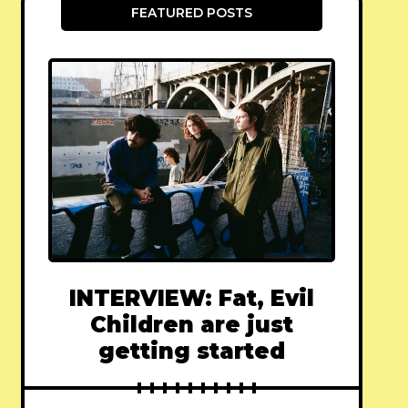
FEATURED POSTS
INTERVIEW: Fat, Evil
Children are just
getting started