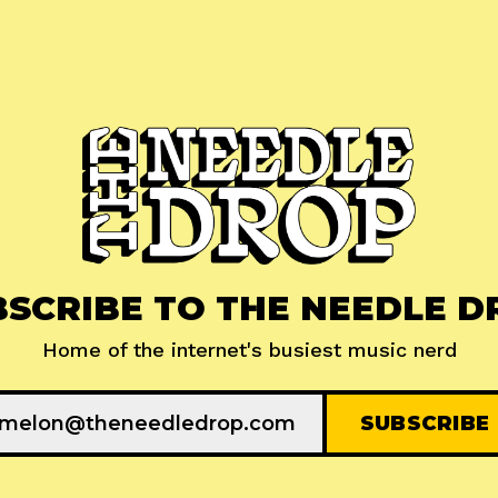
BSCRIBE TO THE NEEDLE D
Home of the internet's busiest music nerd