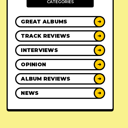
CATEGORIES
GREAT ALBUMS
➜
TRACK REVIEWS
➜
INTERVIEWS
➜
OPINION
➜
ALBUM REVIEWS
➜
NEWS
➜