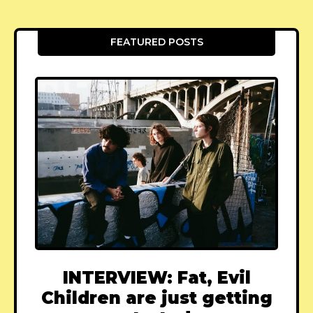
FEATURED POSTS
INTERVIEW: Fat, Evil
Children are just getting