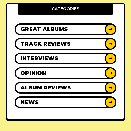
CATEGORIES
GREAT ALBUMS
➜
TRACK REVIEWS
➜
INTERVIEWS
➜
OPINION
➜
ALBUM REVIEWS
➜
NEWS
➜