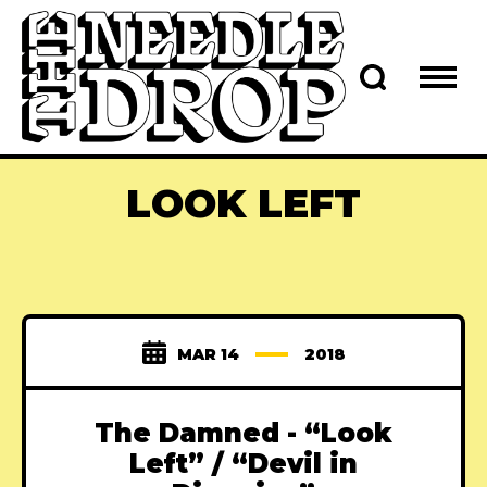
LOOK LEFT
MAR 14
2018
The Damned - “Look
Left” / “Devil in