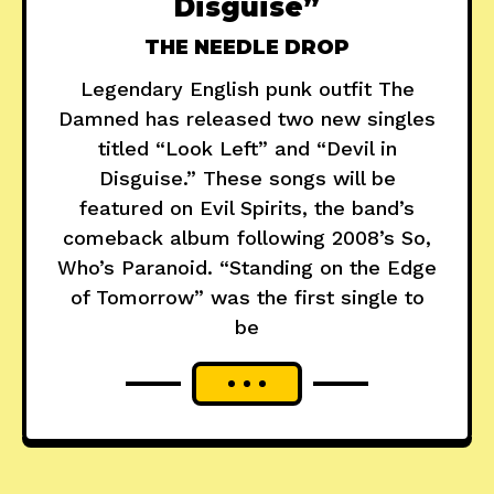
Disguise”
THE NEEDLE DROP
Legendary English punk outfit The
Damned has released two new singles
titled “Look Left” and “Devil in
Disguise.” These songs will be
featured on Evil Spirits, the band’s
comeback album following 2008’s So,
Who’s Paranoid. “Standing on the Edge
of Tomorrow” was the first single to
be