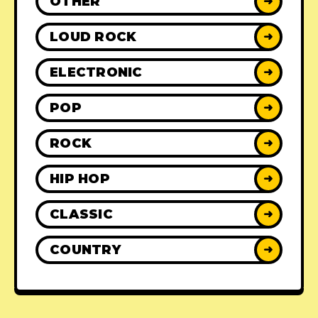
OTHER
➜
LOUD ROCK
➜
ELECTRONIC
➜
POP
➜
ROCK
➜
HIP HOP
➜
CLASSIC
➜
COUNTRY
➜