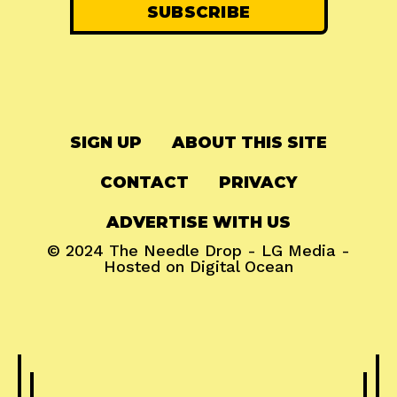
SIGN UP
ABOUT THIS SITE
CONTACT
PRIVACY
ADVERTISE WITH US
© 2024
The Needle Drop
-
LG Media
-
Hosted on
Digital Ocean