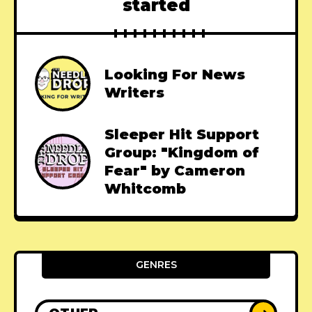
started
Looking For News
Writers
Sleeper Hit Support
Group: "Kingdom of
Fear" by Cameron
Whitcomb
GENRES