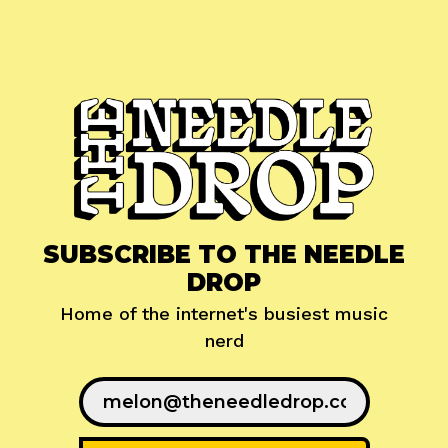
SUBSCRIBE TO THE NEEDLE
DROP
Home of the internet's busiest music
nerd