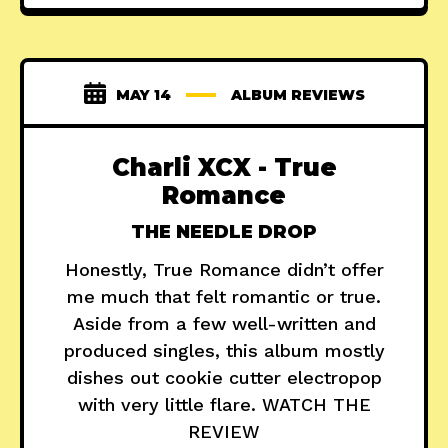
MAY 14
ALBUM REVIEWS
Charli XCX - True
Romance
THE NEEDLE DROP
Honestly, True Romance didn’t offer
me much that felt romantic or true.
Aside from a few well-written and
produced singles, this album mostly
dishes out cookie cutter electropop
with very little flare. WATCH THE
REVIEW