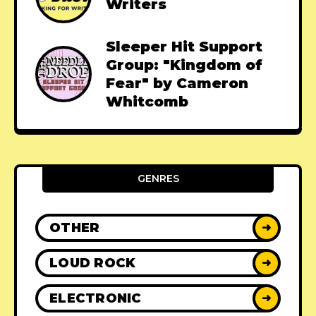
Writers
Sleeper Hit Support
Group: "Kingdom of
Fear" by Cameron
Whitcomb
GENRES
OTHER
➜
LOUD ROCK
➜
ELECTRONIC
➜