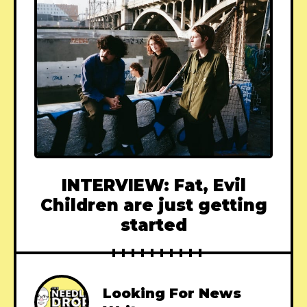
INTERVIEW: Fat, Evil
Children are just getting
started
Looking For News