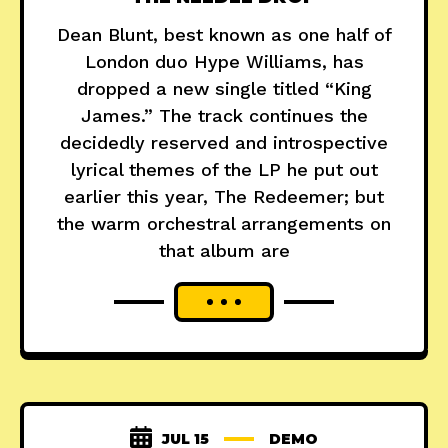
Dean Blunt, best known as one half of
London duo Hype Williams, has
dropped a new single titled “King
James.” The track continues the
decidedly reserved and introspective
lyrical themes of the LP he put out
earlier this year, The Redeemer; but
the warm orchestral arrangements on
that album are
JUL 15
DEMO