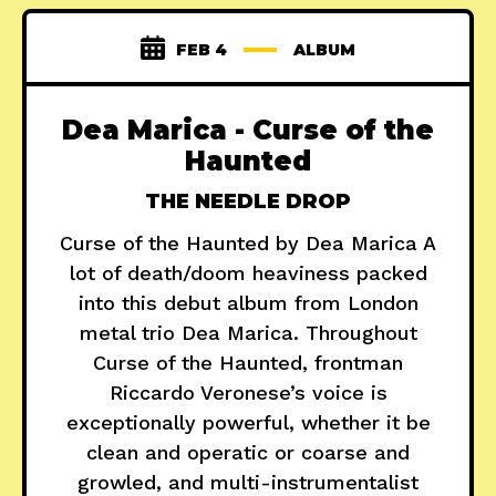
FEB 4
ALBUM
Dea Marica - Curse of the
Haunted
THE NEEDLE DROP
Curse of the Haunted by Dea Marica A
lot of death/doom heaviness packed
into this debut album from London
metal trio Dea Marica. Throughout
Curse of the Haunted, frontman
Riccardo Veronese’s voice is
exceptionally powerful, whether it be
clean and operatic or coarse and
growled, and multi-instrumentalist