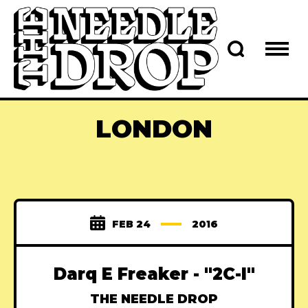
LONDON
FEB 24
2016
Darq E Freaker - "2C-I"
THE NEEDLE DROP