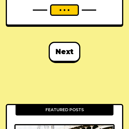
Next
FEATURED POSTS