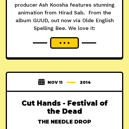
producer Ash Koosha features stunning
animation from Hirad Sab. From the
album GUUD, out now via Olde English
Spelling Bee. We love it:
NOV 11
2014
Cut Hands - Festival of
the Dead
THE NEEDLE DROP