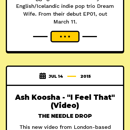
English/Icelandic indie pop trio Dream
Wife. From their debut EP01, out
March 11.
JUL 14
2015
Ash Koosha - "I Feel That"
(Video)
THE NEEDLE DROP
This new video from London-based