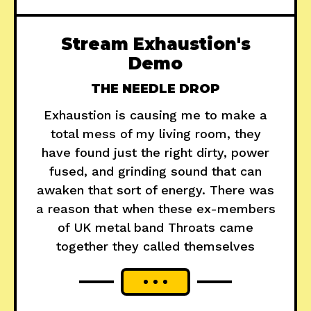
Stream Exhaustion's
Demo
THE NEEDLE DROP
Exhaustion is causing me to make a
total mess of my living room, they
have found just the right dirty, power
fused, and grinding sound that can
awaken that sort of energy. There was
a reason that when these ex-members
of UK metal band Throats came
together they called themselves