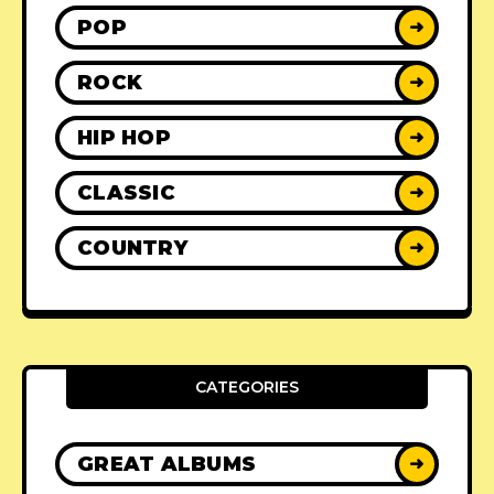
POP
➜
ROCK
➜
HIP HOP
➜
CLASSIC
➜
COUNTRY
➜
CATEGORIES
GREAT ALBUMS
➜