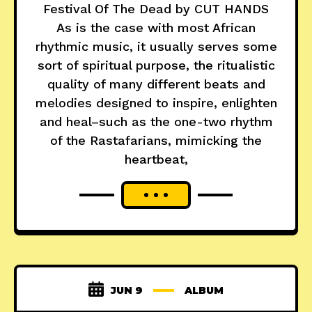
Festival Of The Dead by CUT HANDS
As is the case with most African
rhythmic music, it usually serves some
sort of spiritual purpose, the ritualistic
quality of many different beats and
melodies designed to inspire, enlighten
and heal–such as the one-two rhythm
of the Rastafarians, mimicking the
heartbeat,
JUN 9
ALBUM