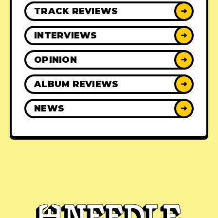
TRACK REVIEWS
➜
INTERVIEWS
➜
OPINION
➜
ALBUM REVIEWS
➜
NEWS
➜