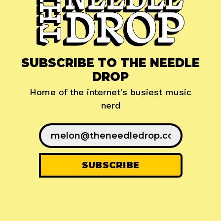
SUBSCRIBE TO THE NEEDLE
DROP
Home of the internet's busiest music
nerd