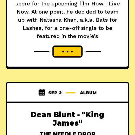
score for the upcoming film How I Live
Now. At one point, he decided to team
up with Natasha Khan, a.k.a. Bats for
Lashes, for a one-off single to be
featured in the movie’s
SEP 2
ALBUM
Dean Blunt - "King
James"
THE NEEDLE DROP