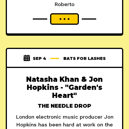
Roberto
SEP 4
BATS FOR LASHES
Natasha Khan & Jon
Hopkins - "Garden's
Heart"
THE NEEDLE DROP
London electronic music producer Jon
Hopkins has been hard at work on the