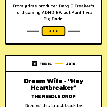
From grime producer Darq E Freaker‘s
forthcoming ADHD EP, out April 1 via
Big Dada.
FEB 18
2016
Dream Wife - "Hey
Heartbreaker"
THE NEEDLE DROP
Digging this latest track by