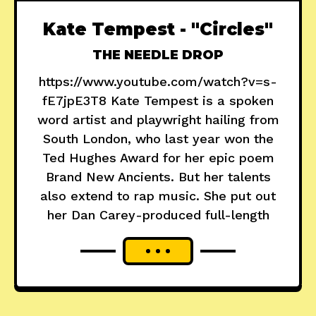
Kate Tempest - "Circles"
THE NEEDLE DROP
https://www.youtube.com/watch?v=s-
fE7jpE3T8 Kate Tempest is a spoken
word artist and playwright hailing from
South London, who last year won the
Ted Hughes Award for her epic poem
Brand New Ancients. But her talents
also extend to rap music. She put out
her Dan Carey-produced full-length