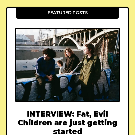
FEATURED POSTS
INTERVIEW: Fat, Evil
Children are just getting
started