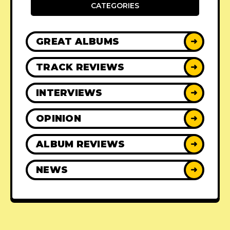
CATEGORIES
GREAT ALBUMS
➜
TRACK REVIEWS
➜
INTERVIEWS
➜
OPINION
➜
ALBUM REVIEWS
➜
NEWS
➜