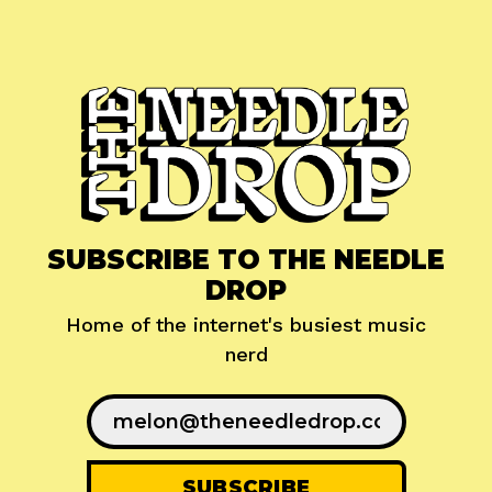
SUBSCRIBE TO THE NEEDLE
DROP
Home of the internet's busiest music
nerd