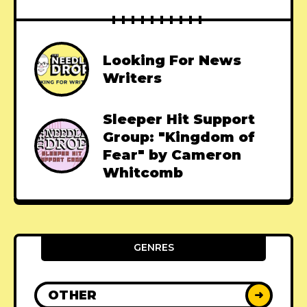
Looking For News
Writers
Sleeper Hit Support
Group: "Kingdom of
Fear" by Cameron
Whitcomb
GENRES
OTHER
➜