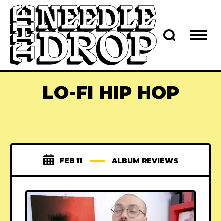
LO-FI HIP HOP
FEB 11
ALBUM REVIEWS