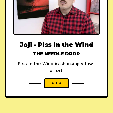
Joji - Piss in the Wind
THE NEEDLE DROP
Piss in the Wind is shockingly low-
effort.