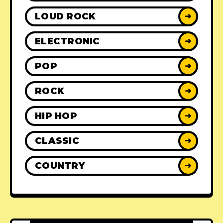
LOUD ROCK
➜
ELECTRONIC
➜
POP
➜
ROCK
➜
HIP HOP
➜
CLASSIC
➜
COUNTRY
➜