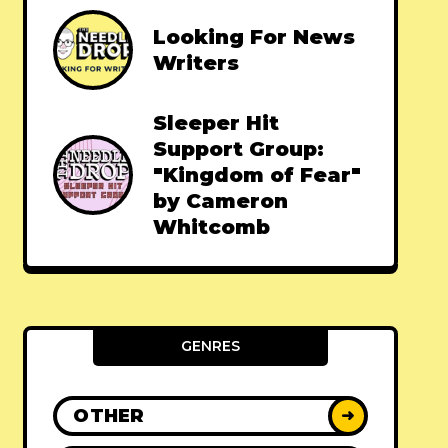
Looking For News
Writers
Sleeper Hit
Support Group:
"Kingdom of Fear"
by Cameron
Whitcomb
GENRES
OTHER
➜