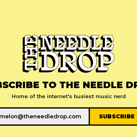
BSCRIBE TO THE NEEDLE D
Home of the internet's busiest music nerd