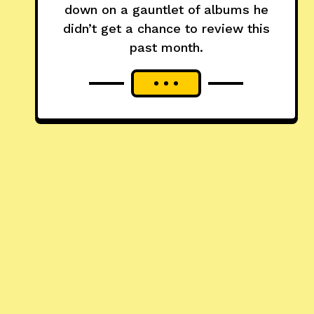
down on a gauntlet of albums he
didn’t get a chance to review this
past month.