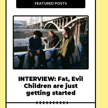
FEATURED POSTS
INTERVIEW: Fat, Evil
Children are just
getting started