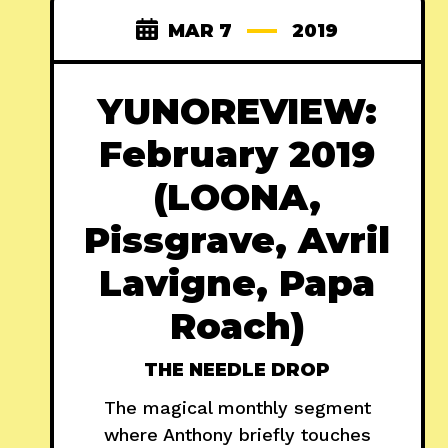
MAR 7
2019
YUNOREVIEW:
February 2019
(LOONA,
Pissgrave, Avril
Lavigne, Papa
Roach)
THE NEEDLE DROP
The magical monthly segment
where Anthony briefly touches