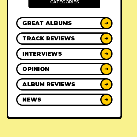
CATEGORIES
GREAT ALBUMS
➜
TRACK REVIEWS
➜
INTERVIEWS
➜
OPINION
➜
ALBUM REVIEWS
➜
NEWS
➜