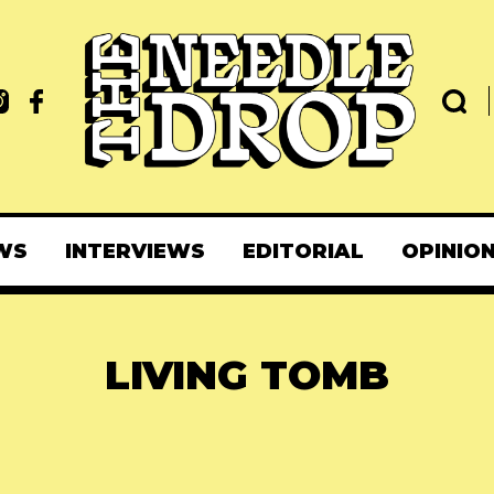
WS
INTERVIEWS
EDITORIAL
OPINIO
LIVING TOMB