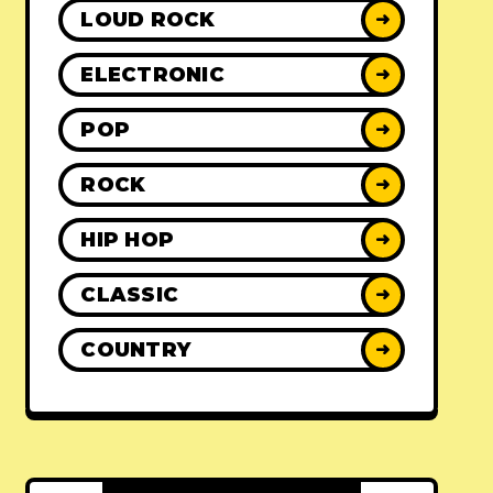
LOUD ROCK
➜
ELECTRONIC
➜
POP
➜
ROCK
➜
HIP HOP
➜
CLASSIC
➜
COUNTRY
➜