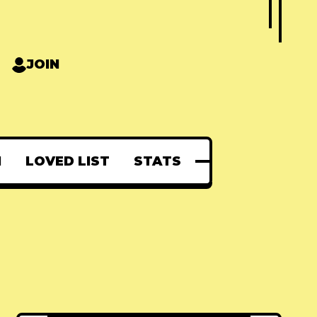
JOIN
N
LOVED LIST
STATS