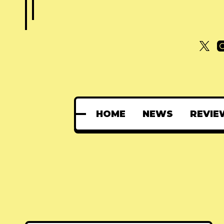
HOME
NEWS
REVIE