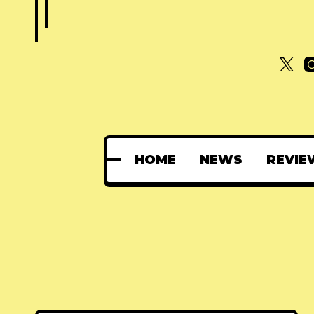
HOME
NEWS
REVIE