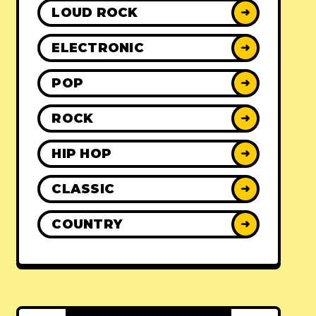
LOUD ROCK
➜
ELECTRONIC
➜
POP
➜
ROCK
➜
HIP HOP
➜
CLASSIC
➜
COUNTRY
➜