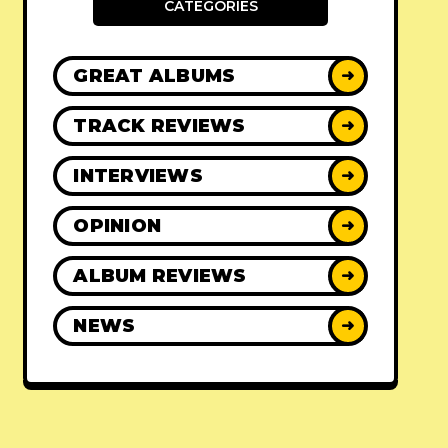
CATEGORIES
GREAT ALBUMS
➜
TRACK REVIEWS
➜
INTERVIEWS
➜
OPINION
➜
ALBUM REVIEWS
➜
NEWS
➜