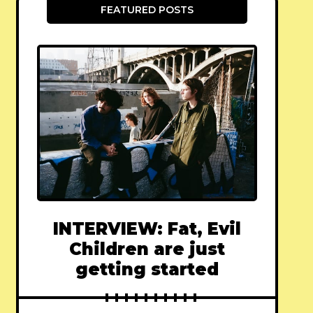
FEATURED POSTS
INTERVIEW: Fat, Evil
Children are just
getting started