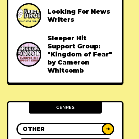
Looking For News
Writers
Sleeper Hit
Support Group:
"Kingdom of Fear"
by Cameron
Whitcomb
GENRES
OTHER
➜