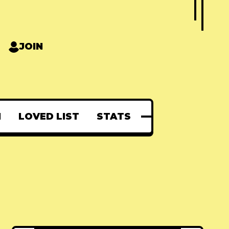
JOIN
N
LOVED LIST
STATS