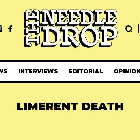
WS
INTERVIEWS
EDITORIAL
OPINIO
LIMERENT DEATH