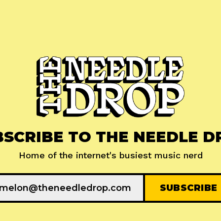
BSCRIBE TO THE NEEDLE D
Home of the internet's busiest music nerd