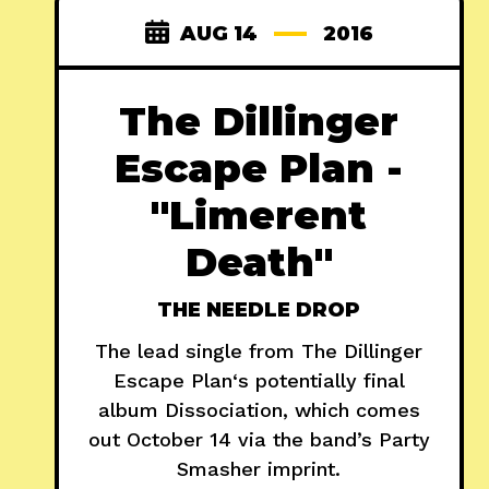
AUG 14
2016
The Dillinger
Escape Plan -
"Limerent
Death"
THE NEEDLE DROP
The lead single from The Dillinger
Escape Plan‘s potentially final
album Dissociation, which comes
out October 14 via the band’s Party
Smasher imprint.