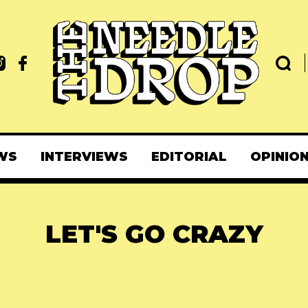
WS
INTERVIEWS
EDITORIAL
OPINIO
LET'S GO CRAZY