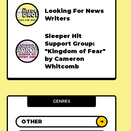
Looking For News
Writers
Sleeper Hit
Support Group:
"Kingdom of Fear"
by Cameron
Whitcomb
GENRES
OTHER
➜