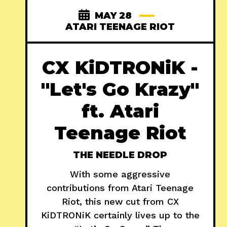
MAY 28
ATARI TEENAGE RIOT
CX KiDTRONiK -
"Let's Go Krazy"
ft. Atari
Teenage Riot
THE NEEDLE DROP
With some aggressive
contributions from Atari Teenage
Riot, this new cut from CX
KiDTRONiK certainly lives up to the