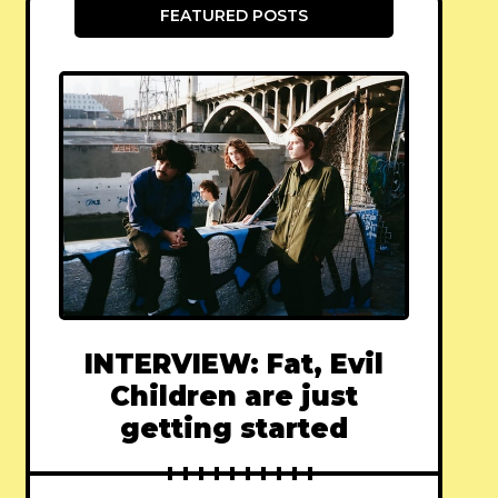
FEATURED POSTS
INTERVIEW: Fat, Evil
Children are just
getting started