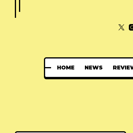
HOME
NEWS
REVIE