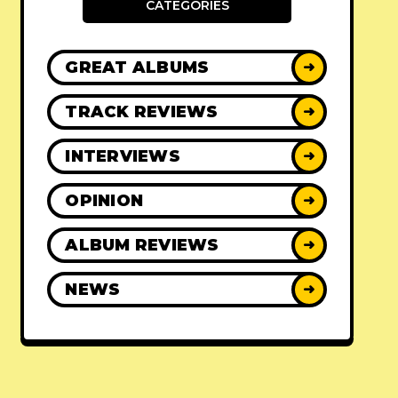
CATEGORIES
GREAT ALBUMS
➜
TRACK REVIEWS
➜
INTERVIEWS
➜
OPINION
➜
ALBUM REVIEWS
➜
NEWS
➜