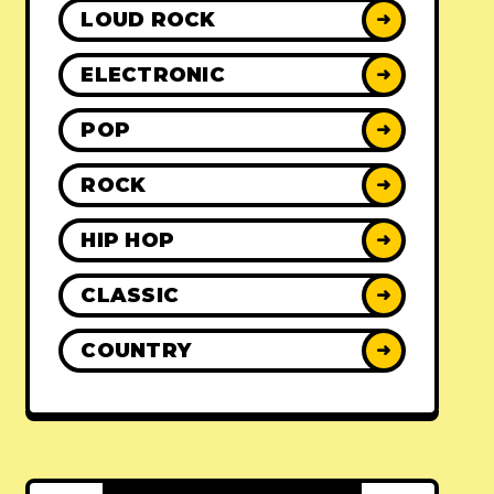
LOUD ROCK
➜
ELECTRONIC
➜
POP
➜
ROCK
➜
HIP HOP
➜
CLASSIC
➜
COUNTRY
➜