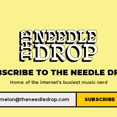
BSCRIBE TO THE NEEDLE D
Home of the internet's busiest music nerd