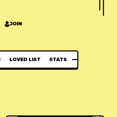
JOIN
N
LOVED LIST
STATS