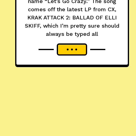
name “Let’s Go Crazy.” The song
comes off the latest LP from CX,
KRAK ATTACK 2: BALLAD OF ELLI
SKIFF, which I’m pretty sure should
always be typed all