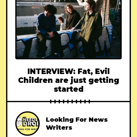
INTERVIEW: Fat, Evil
Children are just getting
started
Looking For News
Writers