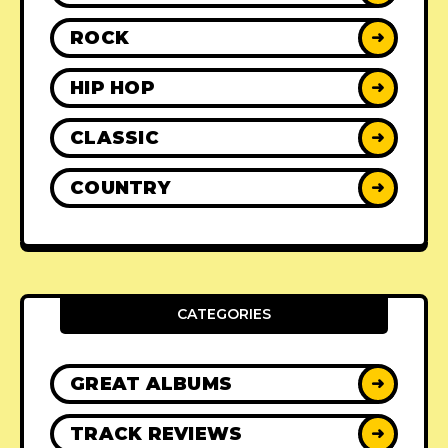
ROCK
➜
HIP HOP
➜
CLASSIC
➜
COUNTRY
➜
CATEGORIES
GREAT ALBUMS
➜
TRACK REVIEWS
➜