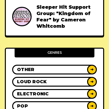
Sleeper Hit Support
Group: "Kingdom of
Fear" by Cameron
Whitcomb
GENRES
OTHER
➜
LOUD ROCK
➜
ELECTRONIC
➜
POP
➜