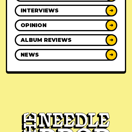
INTERVIEWS
➜
OPINION
➜
ALBUM REVIEWS
➜
NEWS
➜