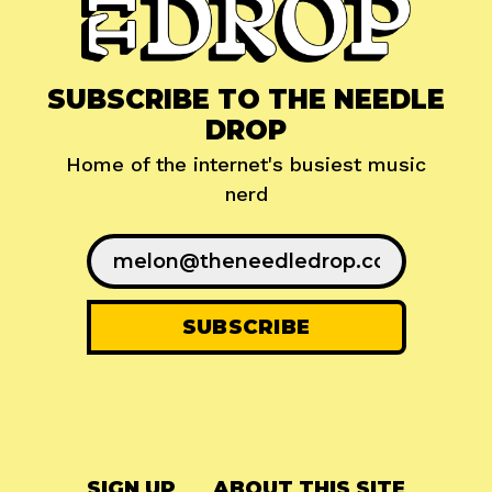
SUBSCRIBE TO THE NEEDLE
DROP
Home of the internet's busiest music
nerd
SIGN UP
ABOUT THIS SITE