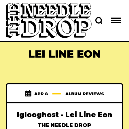
LEI LINE EON
APR 8
ALBUM REVIEWS
Iglooghost - Lei Line Eon
THE NEEDLE DROP