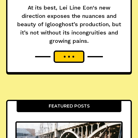
At its best, Lei Line Eon‘s new
direction exposes the nuances and
beauty of Iglooghost’s production, but
it’s not without its incongruities and
growing pains.
FEATURED POSTS