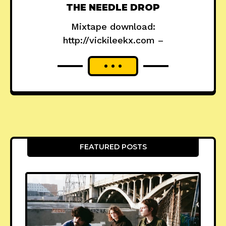
THE NEEDLE DROP
Mixtape download:
http://vickileekx.com –
FEATURED POSTS