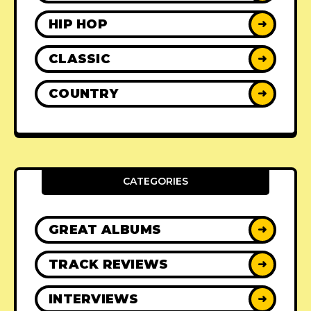
HIP HOP
➜
CLASSIC
➜
COUNTRY
➜
CATEGORIES
GREAT ALBUMS
➜
TRACK REVIEWS
➜
INTERVIEWS
➜