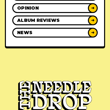
OPINION
➜
ALBUM REVIEWS
➜
NEWS
➜