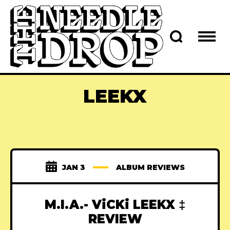
LEEKX
JAN 3
ALBUM REVIEWS
M.I.A.- ViCKi LEEKX ‡
REVIEW