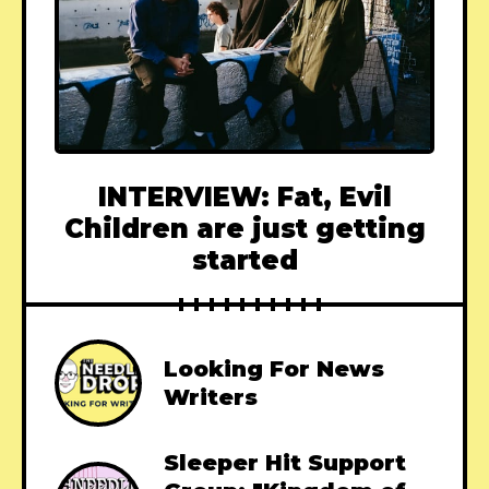
INTERVIEW: Fat, Evil
Children are just getting
started
Looking For News
Writers
Sleeper Hit Support