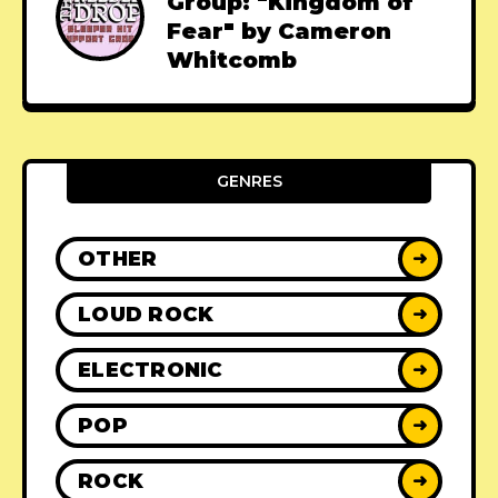
Group: "Kingdom of
Fear" by Cameron
Whitcomb
GENRES
OTHER
➜
LOUD ROCK
➜
ELECTRONIC
➜
POP
➜
ROCK
➜