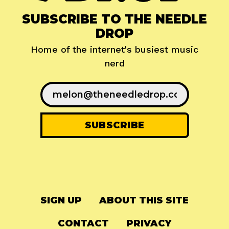
SUBSCRIBE TO THE NEEDLE
DROP
Home of the internet's busiest music
nerd
SIGN UP
ABOUT THIS SITE
CONTACT
PRIVACY