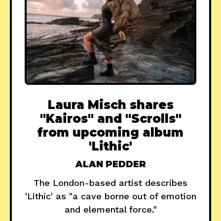
Laura Misch shares
"Kairos" and "Scrolls"
from upcoming album
'Lithic'
ALAN PEDDER
The London-based artist describes
'Lithic' as "a cave borne out of emotion
and elemental force."