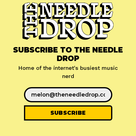
SUBSCRIBE TO THE NEEDLE
DROP
Home of the internet's busiest music
nerd