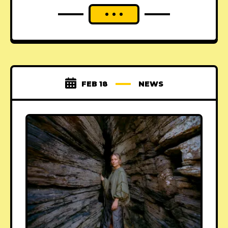
FEB 18
NEWS