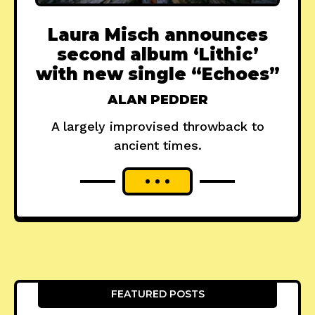
Laura Misch announces
second album ‘Lithic’
with new single “Echoes”
ALAN PEDDER
A largely improvised throwback to
ancient times.
FEATURED POSTS