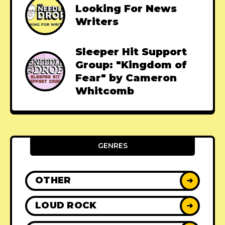
Looking For News
Writers
Sleeper Hit Support
Group: "Kingdom of
Fear" by Cameron
Whitcomb
GENRES
OTHER
➜
LOUD ROCK
➜