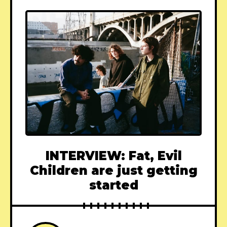
INTERVIEW: Fat, Evil
Children are just getting
started