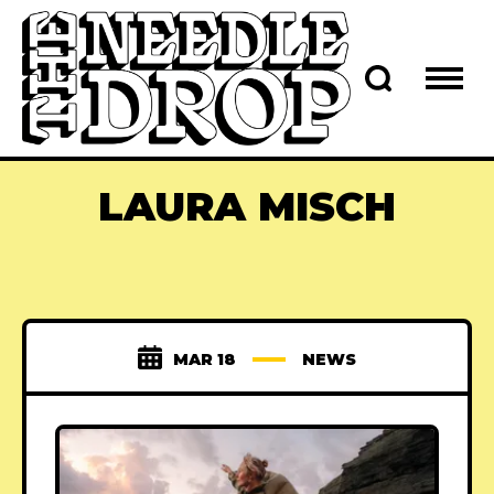
LAURA MISCH
MAR 18
NEWS