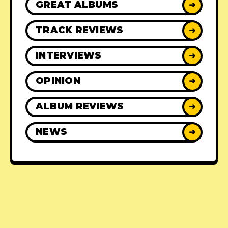
GREAT ALBUMS
➜
TRACK REVIEWS
➜
INTERVIEWS
➜
OPINION
➜
ALBUM REVIEWS
➜
NEWS
➜