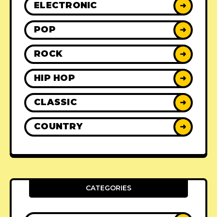
ELECTRONIC
➜
POP
➜
ROCK
➜
HIP HOP
➜
CLASSIC
➜
COUNTRY
➜
CATEGORIES