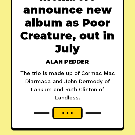
announce new
album as Poor
Creature, out in
July
ALAN PEDDER
The trio is made up of Cormac Mac
Diarmada and John Dermody of
Lankum and Ruth Clinton of
Landless.