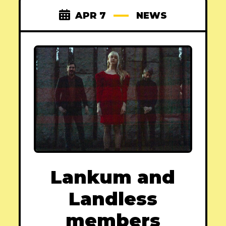
APR 7
NEWS
Lankum and
Landless
members