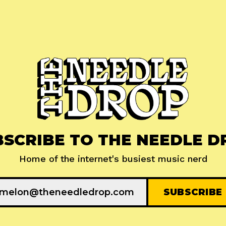
BSCRIBE TO THE NEEDLE D
Home of the internet's busiest music nerd