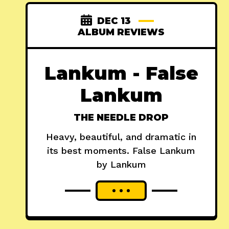
DEC 13
ALBUM REVIEWS
Lankum - False
Lankum
THE NEEDLE DROP
Heavy, beautiful, and dramatic in
its best moments. False Lankum
by Lankum