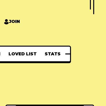
JOIN
N
LOVED LIST
STATS