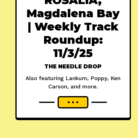
Magdalena Bay
| Weekly Track
Roundup:
11/3/25
THE NEEDLE DROP
Also featuring Lankum, Poppy, Ken
Carson, and more.