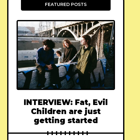
FEATURED POSTS
INTERVIEW: Fat, Evil
Children are just
getting started