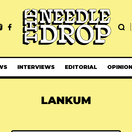
WS
INTERVIEWS
EDITORIAL
OPINIO
LANKUM