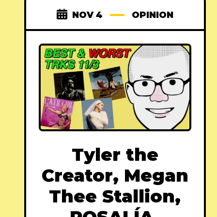
NOV 4
OPINION
Tyler the
Creator, Megan
Thee Stallion,
ROSALÍA,