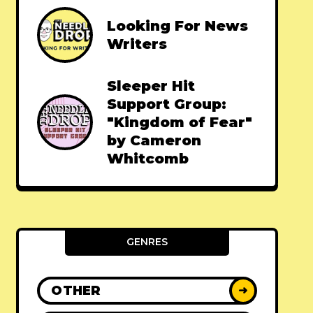
Looking For News
Writers
Sleeper Hit
Support Group:
"Kingdom of Fear"
by Cameron
Whitcomb
GENRES
OTHER
➜