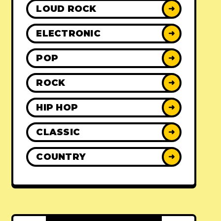
LOUD ROCK
➜
ELECTRONIC
➜
POP
➜
ROCK
➜
HIP HOP
➜
CLASSIC
➜
COUNTRY
➜