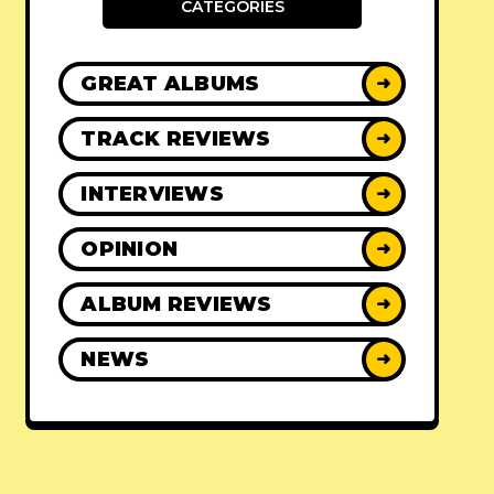
CATEGORIES
GREAT ALBUMS
➜
TRACK REVIEWS
➜
INTERVIEWS
➜
OPINION
➜
ALBUM REVIEWS
➜
NEWS
➜