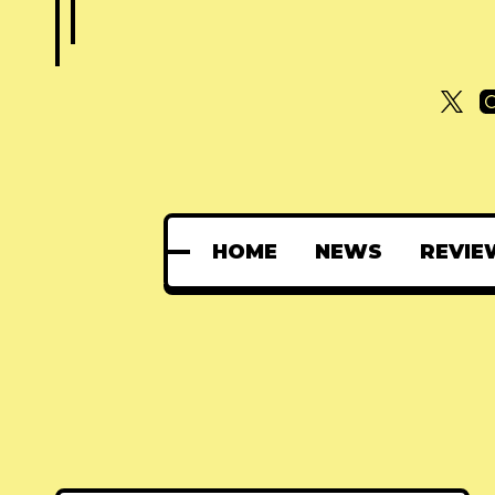
HOME
NEWS
REVIE