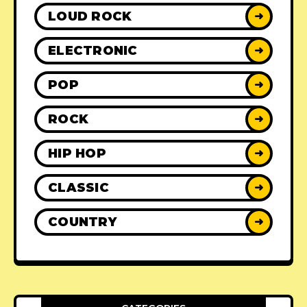
LOUD ROCK
➜
ELECTRONIC
➜
POP
➜
ROCK
➜
HIP HOP
➜
CLASSIC
➜
COUNTRY
➜