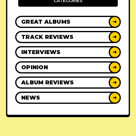
CATEGORIES
GREAT ALBUMS
➜
TRACK REVIEWS
➜
INTERVIEWS
➜
OPINION
➜
ALBUM REVIEWS
➜
NEWS
➜