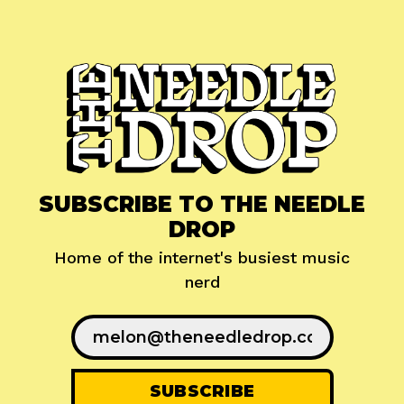
SUBSCRIBE TO THE NEEDLE
DROP
Home of the internet's busiest music
nerd