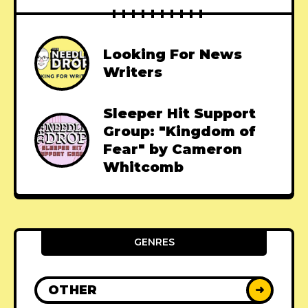
Looking For News
Writers
Sleeper Hit Support
Group: "Kingdom of
Fear" by Cameron
Whitcomb
GENRES
OTHER
➜