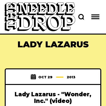
LADY LAZARUS
OCT 29
2013
Lady Lazarus - "Wonder,
Inc." (video)