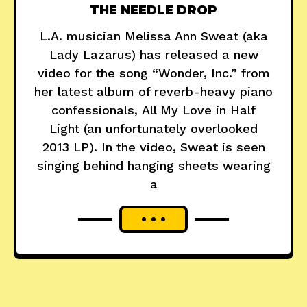
THE NEEDLE DROP
L.A. musician Melissa Ann Sweat (aka
Lady Lazarus) has released a new
video for the song “Wonder, Inc.” from
her latest album of reverb-heavy piano
confessionals, All My Love in Half
Light (an unfortunately overlooked
2013 LP). In the video, Sweat is seen
singing behind hanging sheets wearing
a