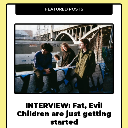
FEATURED POSTS
INTERVIEW: Fat, Evil
Children are just getting
started