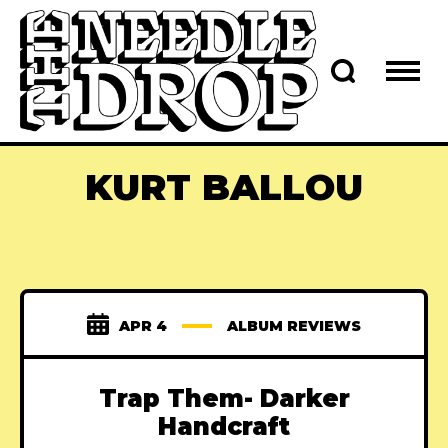
KURT BALLOU
APR 4
ALBUM REVIEWS
Trap Them- Darker
Handcraft