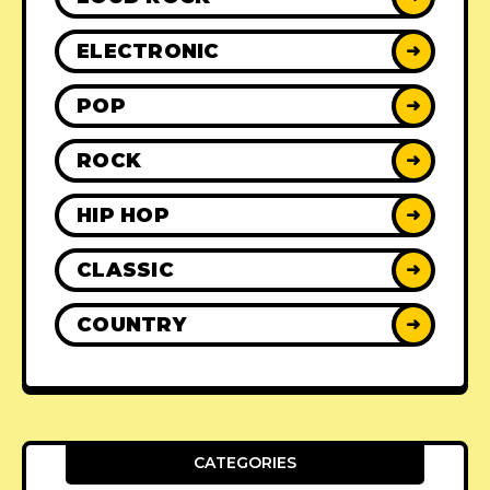
ELECTRONIC
➜
POP
➜
ROCK
➜
HIP HOP
➜
CLASSIC
➜
COUNTRY
➜
CATEGORIES