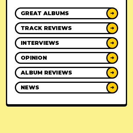
GREAT ALBUMS
➜
TRACK REVIEWS
➜
INTERVIEWS
➜
OPINION
➜
ALBUM REVIEWS
➜
NEWS
➜