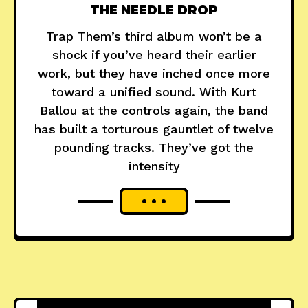
THE NEEDLE DROP
Trap Them’s third album won’t be a
shock if you’ve heard their earlier
work, but they have inched once more
toward a unified sound. With Kurt
Ballou at the controls again, the band
has built a torturous gauntlet of twelve
pounding tracks. They’ve got the
intensity