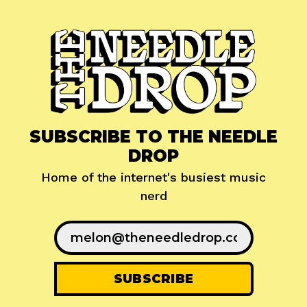
SUBSCRIBE TO THE NEEDLE
DROP
Home of the internet's busiest music
nerd