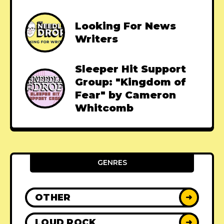
Looking For News
Writers
Sleeper Hit Support
Group: "Kingdom of
Fear" by Cameron
Whitcomb
GENRES
OTHER
➜
LOUD ROCK
➜