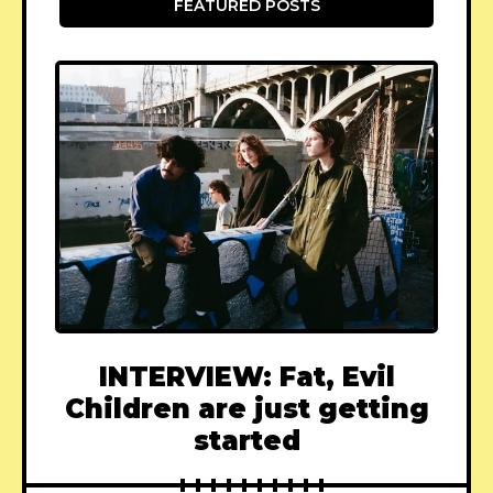
FEATURED POSTS
INTERVIEW: Fat, Evil
Children are just getting
started