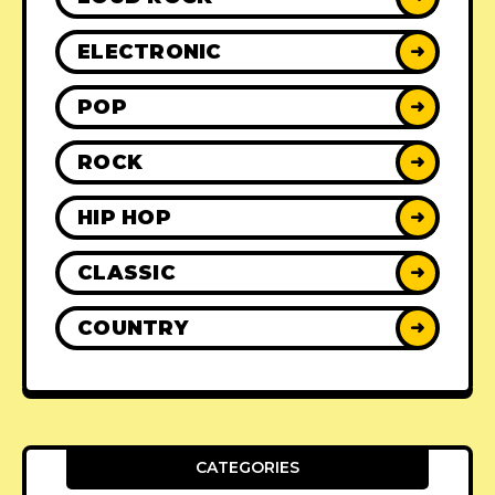
ELECTRONIC
➜
POP
➜
ROCK
➜
HIP HOP
➜
CLASSIC
➜
COUNTRY
➜
CATEGORIES