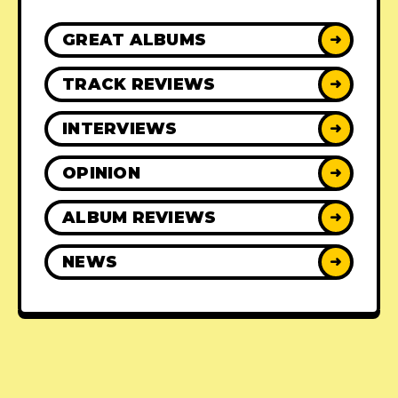
GREAT ALBUMS
➜
TRACK REVIEWS
➜
INTERVIEWS
➜
OPINION
➜
ALBUM REVIEWS
➜
NEWS
➜