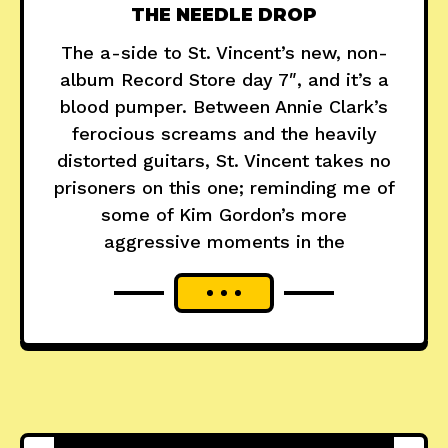
THE NEEDLE DROP
The a-side to St. Vincent’s new, non-
album Record Store day 7″, and it’s a
blood pumper. Between Annie Clark’s
ferocious screams and the heavily
distorted guitars, St. Vincent takes no
prisoners on this one; reminding me of
some of Kim Gordon’s more
aggressive moments in the