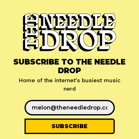
SUBSCRIBE TO THE NEEDLE
DROP
Home of the internet's busiest music
nerd