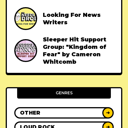
Looking For News
Writers
Sleeper Hit Support
Group: "Kingdom of
Fear" by Cameron
Whitcomb
GENRES
OTHER
➜
LOUD ROCK
➜