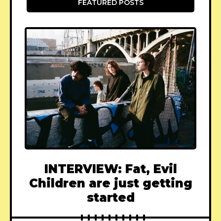
FEATURED POSTS
INTERVIEW: Fat, Evil
Children are just getting
started