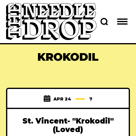
KROKODIL
APR 24
7
St. Vincent- "Krokodil"
(Loved)