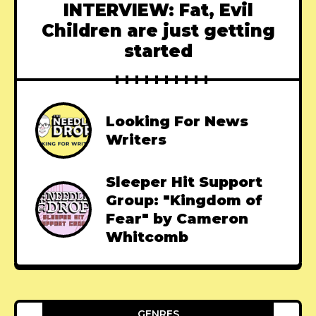
INTERVIEW: Fat, Evil
Children are just getting
started
Looking For News
Writers
Sleeper Hit Support
Group: "Kingdom of
Fear" by Cameron
Whitcomb
GENRES