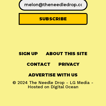
SIGN UP
ABOUT THIS SITE
CONTACT
PRIVACY
ADVERTISE WITH US
© 2024
The Needle Drop
-
LG Media
-
Hosted on
Digital Ocean