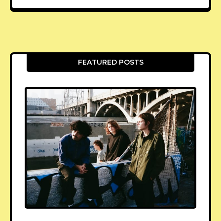
FEATURED POSTS