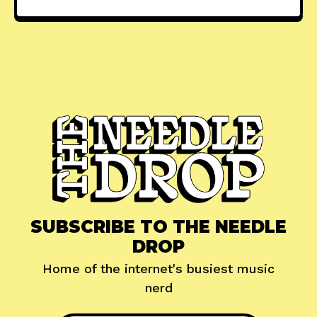
SUBSCRIBE TO THE NEEDLE
DROP
Home of the internet's busiest music
nerd