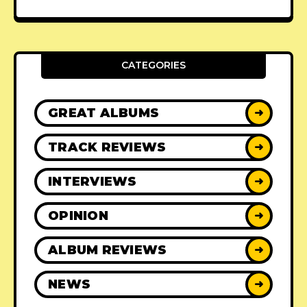
CATEGORIES
GREAT ALBUMS
➜
TRACK REVIEWS
➜
INTERVIEWS
➜
OPINION
➜
ALBUM REVIEWS
➜
NEWS
➜