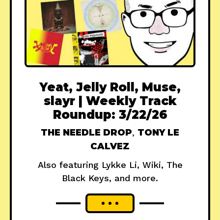
Yeat, Jelly Roll, Muse,
slayr | Weekly Track
Roundup: 3/22/26
THE NEEDLE DROP
,
TONY LE
CALVEZ
Also featuring Lykke Li, Wiki, The
Black Keys, and more.