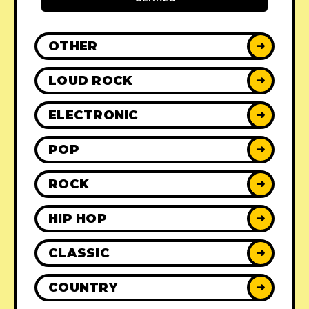
OTHER
➜
LOUD ROCK
➜
ELECTRONIC
➜
POP
➜
ROCK
➜
HIP HOP
➜
CLASSIC
➜
COUNTRY
➜