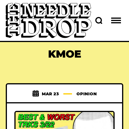
KMOE
MAR 23
OPINION