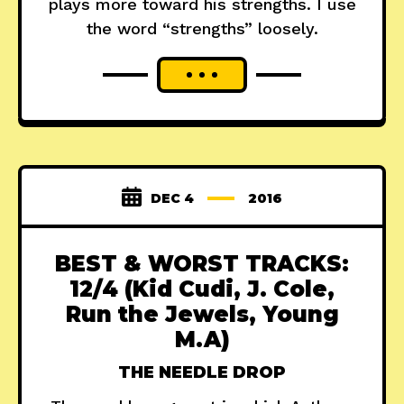
plays more toward his strengths. I use
the word “strengths” loosely.
DEC 4
2016
BEST & WORST TRACKS:
12/4 (Kid Cudi, J. Cole,
Run the Jewels, Young
M.A)
THE NEEDLE DROP