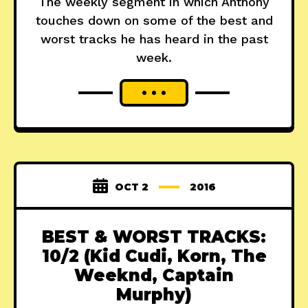
The weekly segment in which Anthony
touches down on some of the best and
worst tracks he has heard in the past
week.
OCT 2
2016
BEST & WORST TRACKS:
10/2 (Kid Cudi, Korn, The
Weeknd, Captain
Murphy)