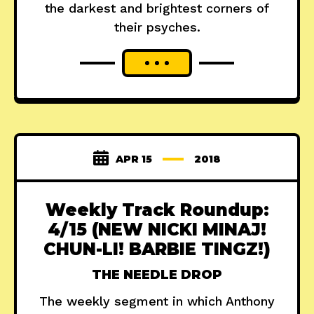
the darkest and brightest corners of
their psyches.
APR 15
2018
Weekly Track Roundup:
4/15 (NEW NICKI MINAJ!
CHUN-LI! BARBIE TINGZ!)
THE NEEDLE DROP
The weekly segment in which Anthony