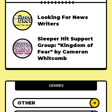
Looking For News
Writers
Sleeper Hit Support
Group: "Kingdom of
Fear" by Cameron
Whitcomb
GENRES
OTHER
➜