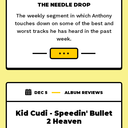
THE NEEDLE DROP
The weekly segment in which Anthony
touches down on some of the best and
worst tracks he has heard in the past
week.
DEC 5
ALBUM REVIEWS
Kid Cudi - Speedin' Bullet
2 Heaven