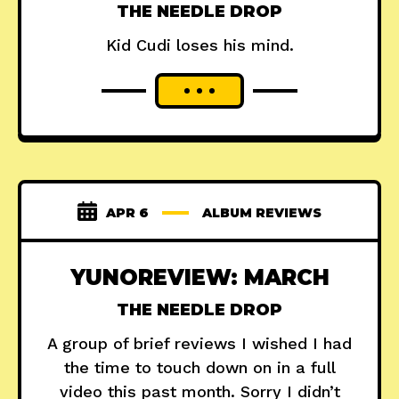
THE NEEDLE DROP
Kid Cudi loses his mind.
APR 6
ALBUM REVIEWS
YUNOREVIEW: MARCH
THE NEEDLE DROP
A group of brief reviews I wished I had
the time to touch down on in a full
video this past month. Sorry I didn’t