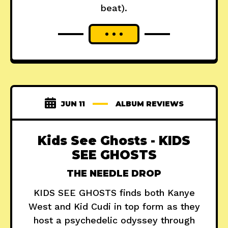
beat).
JUN 11
ALBUM REVIEWS
Kids See Ghosts - KIDS
SEE GHOSTS
THE NEEDLE DROP
KIDS SEE GHOSTS finds both Kanye
West and Kid Cudi in top form as they
host a psychedelic odyssey through