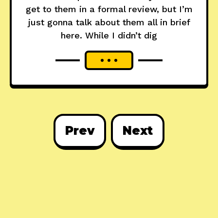
get to them in a formal review, but I’m
just gonna talk about them all in brief
here. While I didn’t dig
Prev
Next