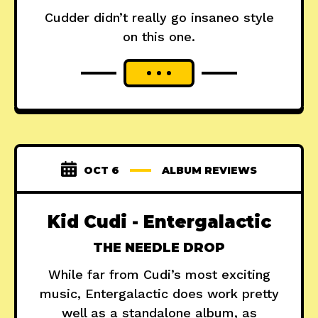
Cudder didn’t really go insaneo style
on this one.
OCT 6
ALBUM REVIEWS
Kid Cudi - Entergalactic
THE NEEDLE DROP
While far from Cudi’s most exciting
music, Entergalactic does work pretty
well as a standalone album, as