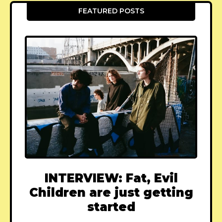
FEATURED POSTS
INTERVIEW: Fat, Evil
Children are just getting
started