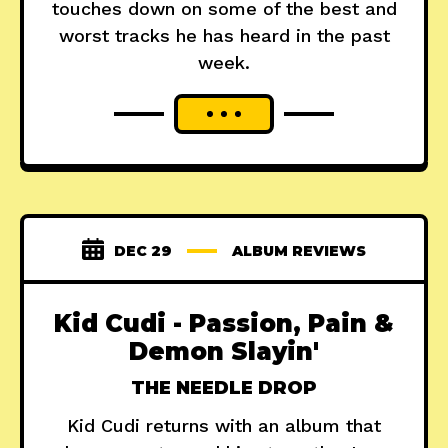
touches down on some of the best and
worst tracks he has heard in the past
week.
DEC 29
ALBUM REVIEWS
Kid Cudi - Passion, Pain &
Demon Slayin'
THE NEEDLE DROP
Kid Cudi returns with an album that