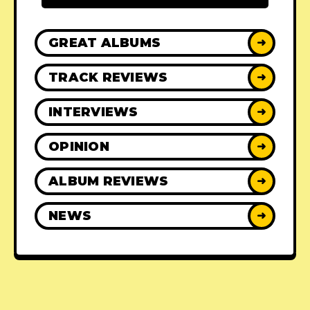
GREAT ALBUMS
➜
TRACK REVIEWS
➜
INTERVIEWS
➜
OPINION
➜
ALBUM REVIEWS
➜
NEWS
➜