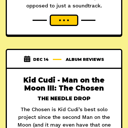
opposed to just a soundtrack.
DEC 14
ALBUM REVIEWS
Kid Cudi - Man on the
Moon III: The Chosen
THE NEEDLE DROP
The Chosen is Kid Cudi’s best solo
project since the second Man on the
Moon (and it may even have that one