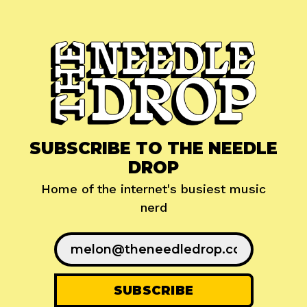
SUBSCRIBE TO THE NEEDLE
DROP
Home of the internet's busiest music
nerd