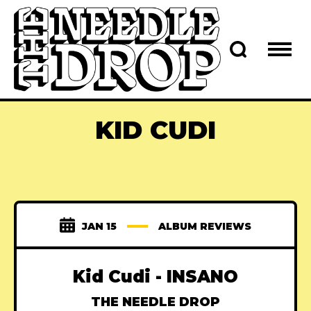
KID CUDI
JAN 15
ALBUM REVIEWS
Kid Cudi - INSANO
THE NEEDLE DROP