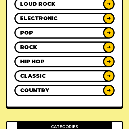
LOUD ROCK
➜
ELECTRONIC
➜
POP
➜
ROCK
➜
HIP HOP
➜
CLASSIC
➜
COUNTRY
➜
CATEGORIES