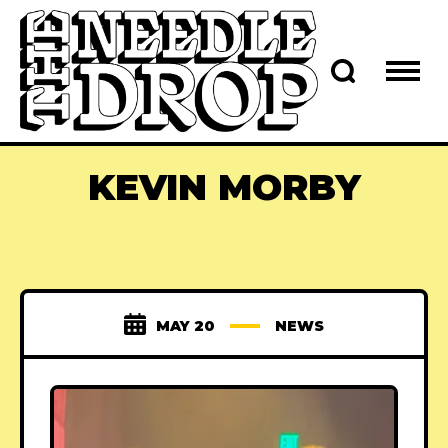
KEVIN MORBY
MAY 20
NEWS