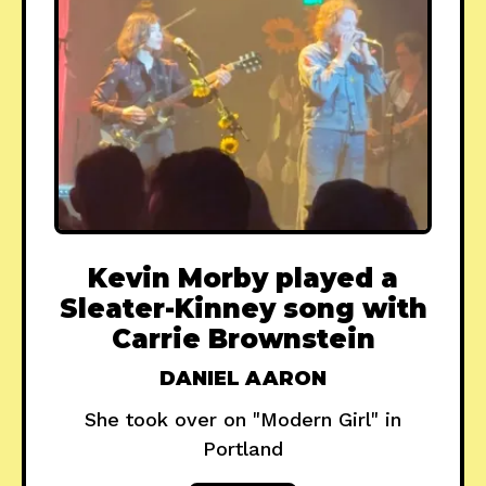
Kevin Morby played a
Sleater-Kinney song with
Carrie Brownstein
DANIEL AARON
She took over on "Modern Girl" in
Portland