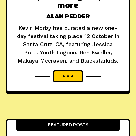
more
ALAN PEDDER
Kevin Morby has curated a new one-
day festival taking place 12 October in
Santa Cruz, CA, featuring Jessica
Pratt, Youth Lagoon, Ben Kweller,
Makaya Mccraven, and Blackstarkids.
FEATURED POSTS