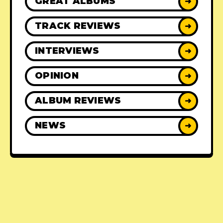
GREAT ALBUMS
➜
TRACK REVIEWS
➜
INTERVIEWS
➜
OPINION
➜
ALBUM REVIEWS
➜
NEWS
➜