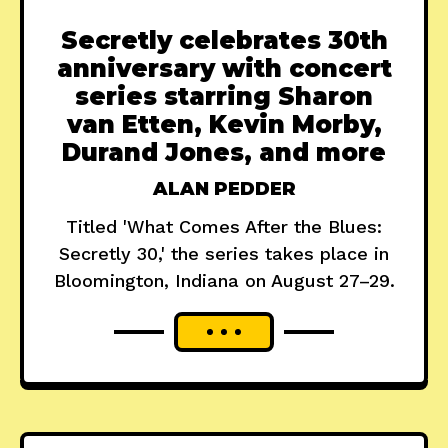
Secretly celebrates 30th
anniversary with concert
series starring Sharon
van Etten, Kevin Morby,
Durand Jones, and more
ALAN PEDDER
Titled 'What Comes After the Blues:
Secretly 30,' the series takes place in
Bloomington, Indiana on August 27–29.