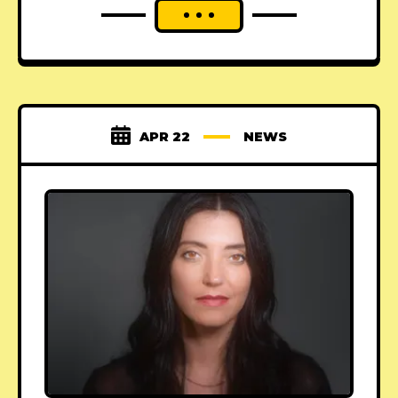
APR 22
NEWS