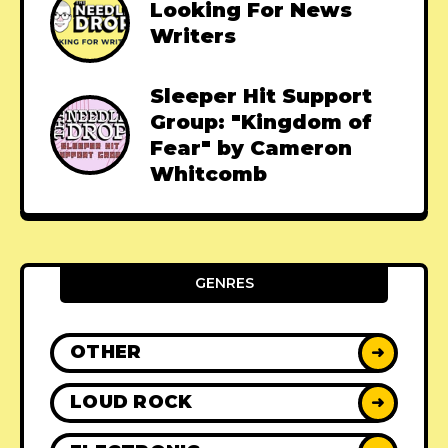
Looking For News
Writers
Sleeper Hit Support
Group: "Kingdom of
Fear" by Cameron
Whitcomb
GENRES
OTHER
➜
LOUD ROCK
➜