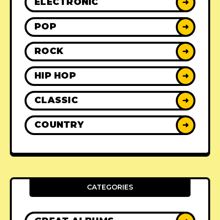
ELECTRONIC
➜
POP
➜
ROCK
➜
HIP HOP
➜
CLASSIC
➜
COUNTRY
➜
CATEGORIES