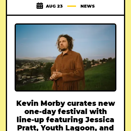
AUG 23
NEWS
Kevin Morby curates new
one-day festival with
line-up featuring Jessica
Pratt, Youth Lagoon, and