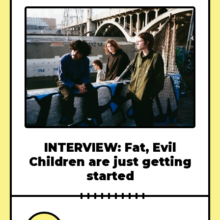
INTERVIEW: Fat, Evil
Children are just getting
started