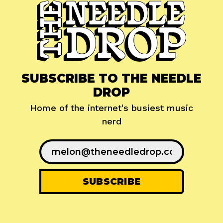
SUBSCRIBE TO THE NEEDLE
DROP
Home of the internet's busiest music
nerd