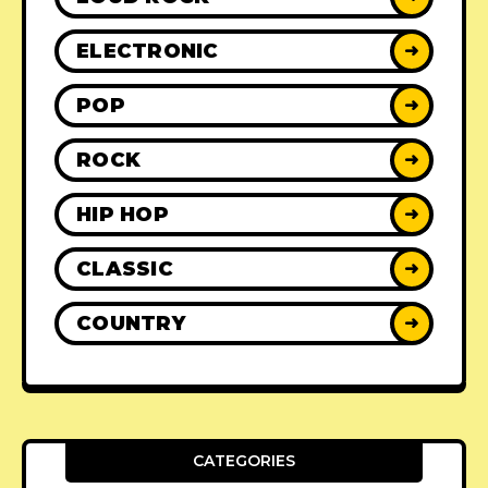
ELECTRONIC
➜
POP
➜
ROCK
➜
HIP HOP
➜
CLASSIC
➜
COUNTRY
➜
CATEGORIES