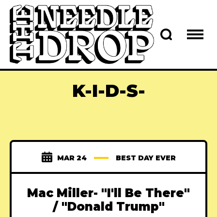
K-I-D-S-
MAR 24
BEST DAY EVER
Mac Miller- "I'll Be There"
/ "Donald Trump"