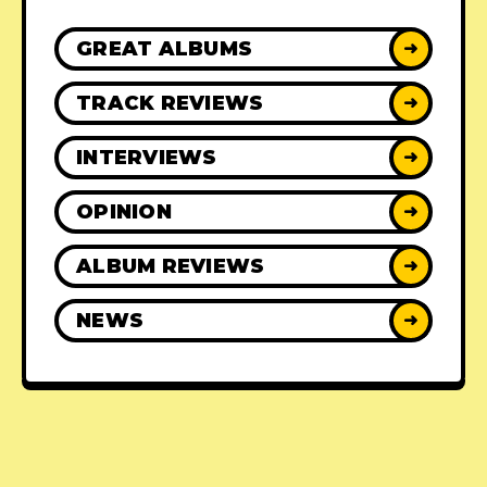
GREAT ALBUMS
➜
TRACK REVIEWS
➜
INTERVIEWS
➜
OPINION
➜
ALBUM REVIEWS
➜
NEWS
➜