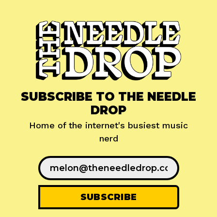
SUBSCRIBE TO THE NEEDLE
DROP
Home of the internet's busiest music
nerd