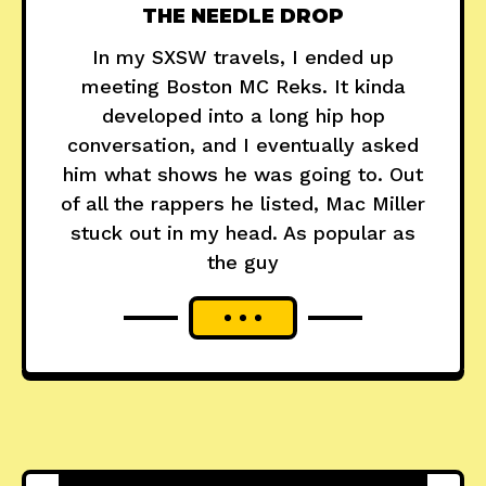
THE NEEDLE DROP
In my SXSW travels, I ended up
meeting Boston MC Reks. It kinda
developed into a long hip hop
conversation, and I eventually asked
him what shows he was going to. Out
of all the rappers he listed, Mac Miller
stuck out in my head. As popular as
the guy