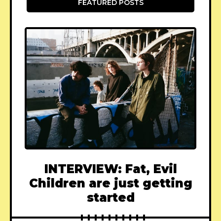
FEATURED POSTS
INTERVIEW: Fat, Evil
Children are just getting
started