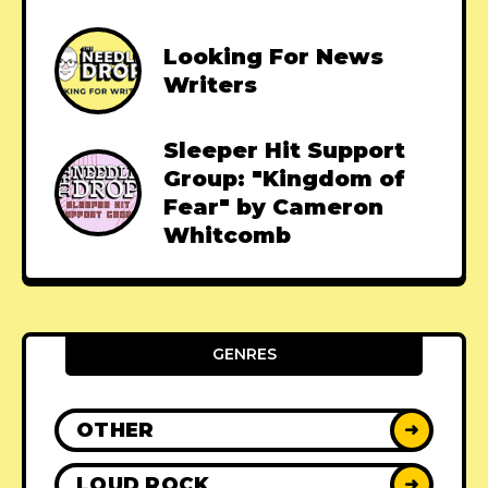
Looking For News
Writers
Sleeper Hit Support
Group: "Kingdom of
Fear" by Cameron
Whitcomb
GENRES
OTHER
➜
LOUD ROCK
➜