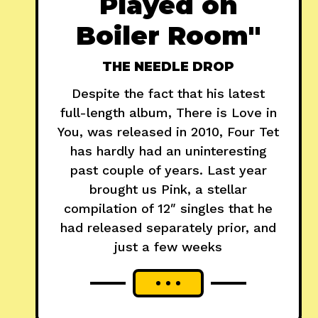
Played on
Boiler Room"
THE NEEDLE DROP
Despite the fact that his latest
full-length album, There is Love in
You, was released in 2010, Four Tet
has hardly had an uninteresting
past couple of years. Last year
brought us Pink, a stellar
compilation of 12″ singles that he
had released separately prior, and
just a few weeks