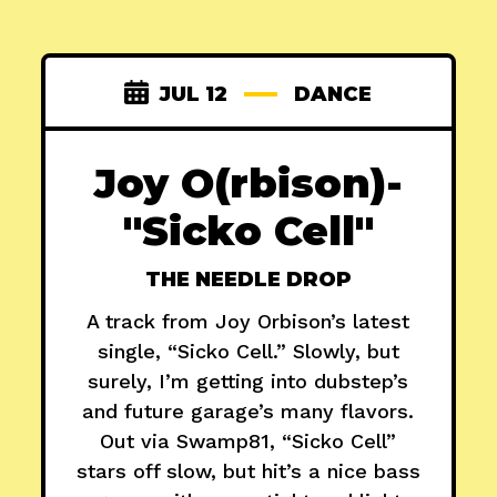
JUL 12
DANCE
Joy O(rbison)-
"Sicko Cell"
THE NEEDLE DROP
A track from Joy Orbison’s latest
single, “Sicko Cell.” Slowly, but
surely, I’m getting into dubstep’s
and future garage’s many flavors.
Out via Swamp81, “Sicko Cell”
stars off slow, but hit’s a nice bass