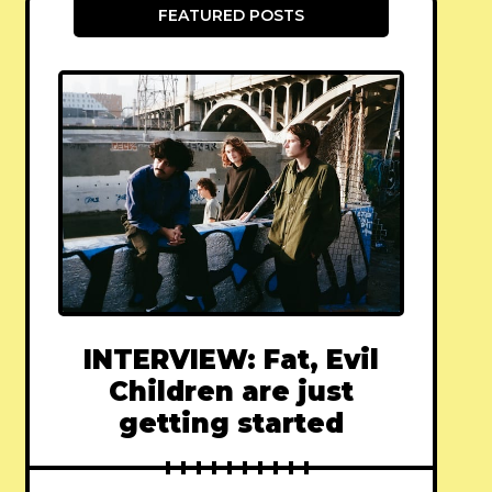
FEATURED POSTS
INTERVIEW: Fat, Evil
Children are just
getting started