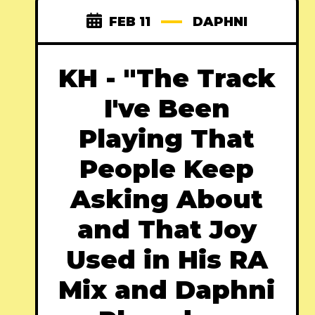
FEB 11
DAPHNI
KH - "The Track
I've Been
Playing That
People Keep
Asking About
and That Joy
Used in His RA
Mix and Daphni