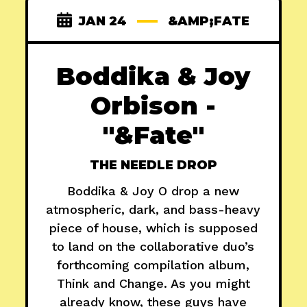
JAN 24
&AMP;FATE
Boddika & Joy
Orbison -
"&Fate"
THE NEEDLE DROP
Boddika & Joy O drop a new
atmospheric, dark, and bass-heavy
piece of house, which is supposed
to land on the collaborative duo’s
forthcoming compilation album,
Think and Change. As you might
already know, these guys have