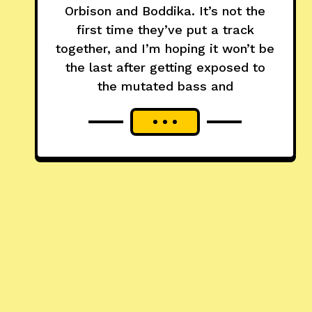
Orbison and Boddika. It’s not the
first time they’ve put a track
together, and I’m hoping it won’t be
the last after getting exposed to
the mutated bass and