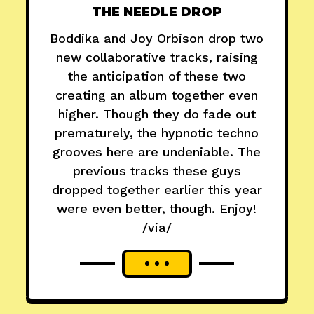
THE NEEDLE DROP
Boddika and Joy Orbison drop two
new collaborative tracks, raising
the anticipation of these two
creating an album together even
higher. Though they do fade out
prematurely, the hypnotic techno
grooves here are undeniable. The
previous tracks these guys
dropped together earlier this year
were even better, though. Enjoy!
/via/