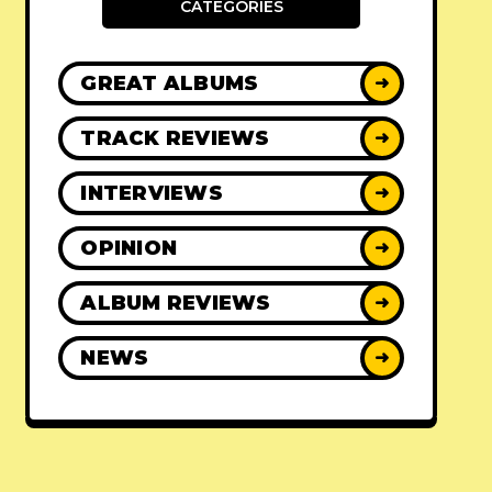
CATEGORIES
GREAT ALBUMS
➜
TRACK REVIEWS
➜
INTERVIEWS
➜
OPINION
➜
ALBUM REVIEWS
➜
NEWS
➜