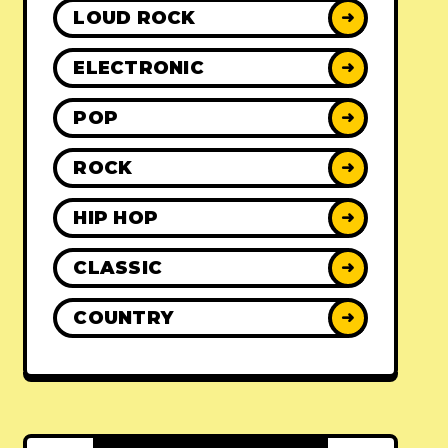
LOUD ROCK
➜
ELECTRONIC
➜
POP
➜
ROCK
➜
HIP HOP
➜
CLASSIC
➜
COUNTRY
➜