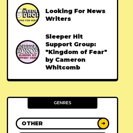
Looking For News
Writers
Sleeper Hit
Support Group:
"Kingdom of Fear"
by Cameron
Whitcomb
GENRES
OTHER
➜