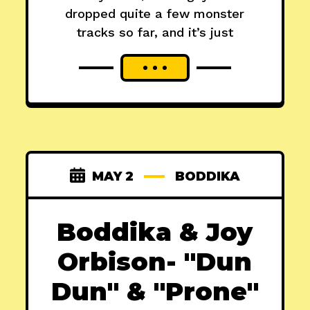
dropped quite a few monster
tracks so far, and it’s just
MAY 2
BODDIKA
Boddika & Joy
Orbison- "Dun
Dun" & "Prone"