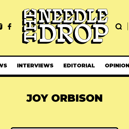
WS
INTERVIEWS
EDITORIAL
OPINIO
JOY ORBISON