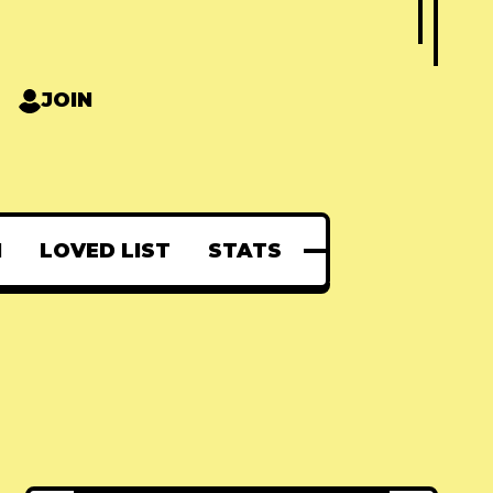
JOIN
N
LOVED LIST
STATS