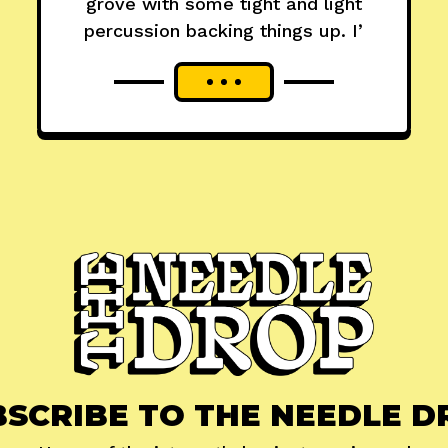
grove with some tight and light
percussion backing things up. I’
BSCRIBE TO THE NEEDLE D