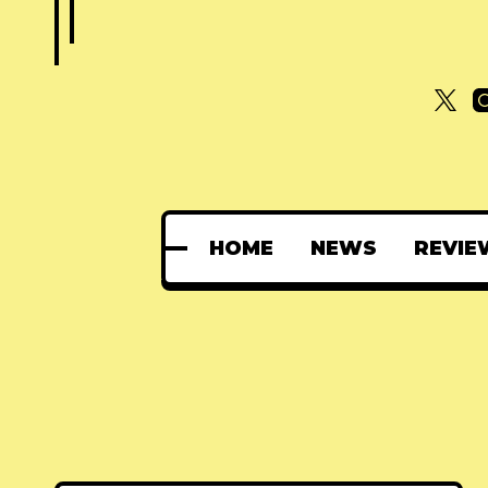
HOME
NEWS
REVIE