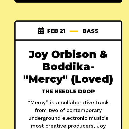
FEB 21
BASS
Joy Orbison &
Boddika-
"Mercy" (Loved)
THE NEEDLE DROP
“Mercy” is a collaborative track
from two of contemporary
underground electronic music’s
most creative producers, Joy