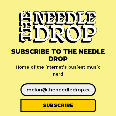
SUBSCRIBE TO THE NEEDLE
DROP
Home of the internet's busiest music
nerd