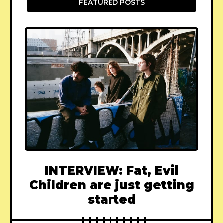
FEATURED POSTS
INTERVIEW: Fat, Evil
Children are just getting
started