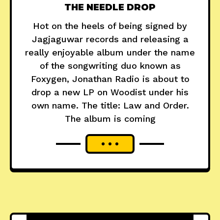
THE NEEDLE DROP
Hot on the heels of being signed by
Jagjaguwar records and releasing a
really enjoyable album under the name
of the songwriting duo known as
Foxygen, Jonathan Radio is about to
drop a new LP on Woodist under his
own name. The title: Law and Order.
The album is coming