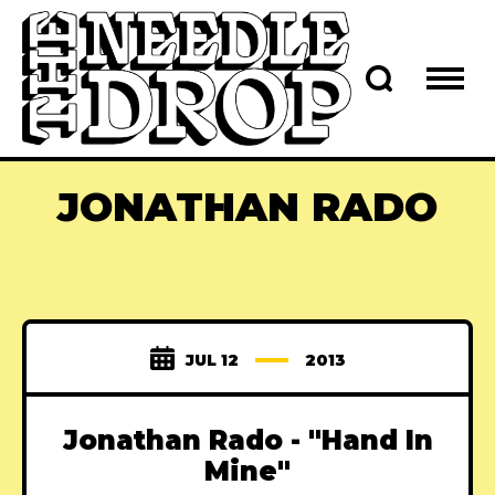
JONATHAN RADO
JUL 12
2013
Jonathan Rado - "Hand In
Mine"