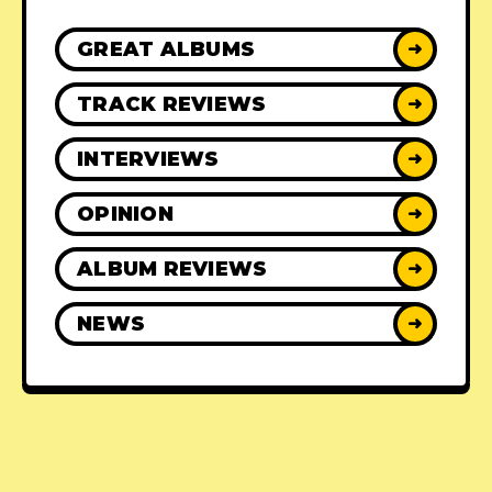
GREAT ALBUMS
➜
TRACK REVIEWS
➜
INTERVIEWS
➜
OPINION
➜
ALBUM REVIEWS
➜
NEWS
➜