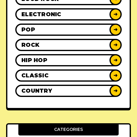
ELECTRONIC
➜
POP
➜
ROCK
➜
HIP HOP
➜
CLASSIC
➜
COUNTRY
➜
CATEGORIES