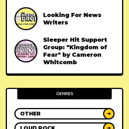
Looking For News
Writers
Sleeper Hit Support
Group: "Kingdom of
Fear" by Cameron
Whitcomb
GENRES
OTHER
➜
LOUD ROCK
➜