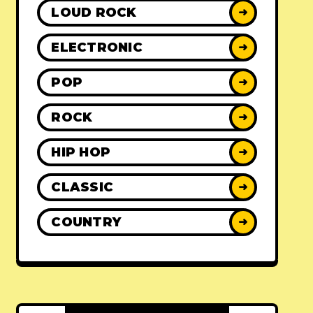
LOUD ROCK
➜
ELECTRONIC
➜
POP
➜
ROCK
➜
HIP HOP
➜
CLASSIC
➜
COUNTRY
➜