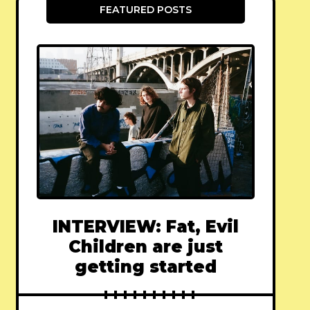
FEATURED POSTS
INTERVIEW: Fat, Evil
Children are just
getting started