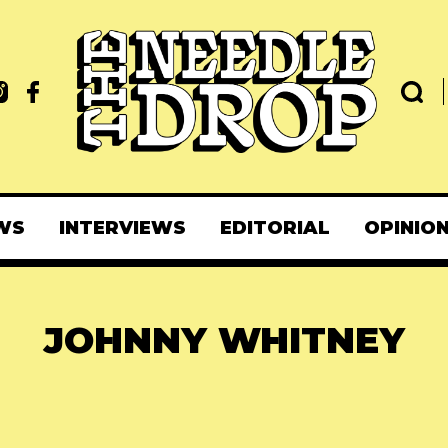
WS
INTERVIEWS
EDITORIAL
OPINIO
JOHNNY WHITNEY