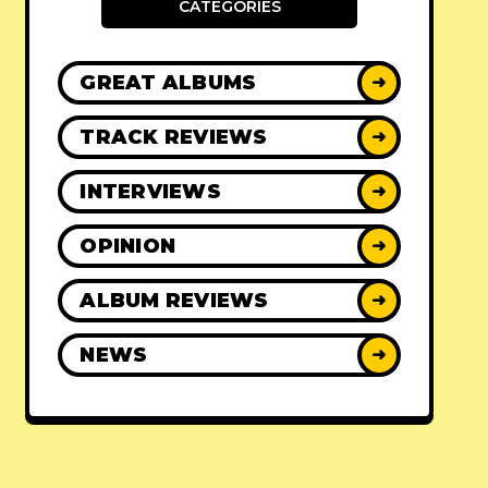
CATEGORIES
GREAT ALBUMS
➜
TRACK REVIEWS
➜
INTERVIEWS
➜
OPINION
➜
ALBUM REVIEWS
➜
NEWS
➜