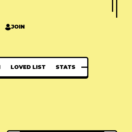
JOIN
N
LOVED LIST
STATS