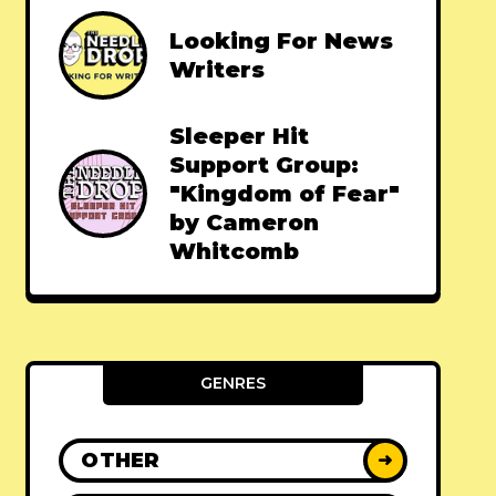
Looking For News
Writers
Sleeper Hit
Support Group:
"Kingdom of Fear"
by Cameron
Whitcomb
GENRES
OTHER
➜