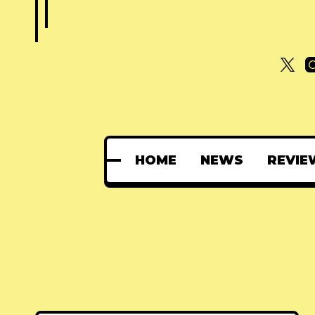
HOME
NEWS
REVIE