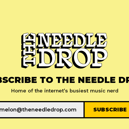
BSCRIBE TO THE NEEDLE D
Home of the internet's busiest music nerd