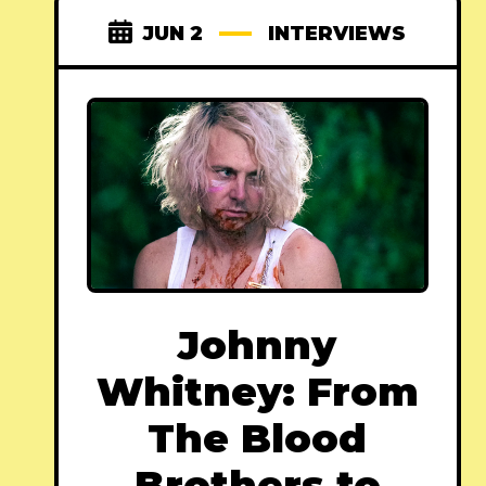
JUN 2
INTERVIEWS
Johnny
Whitney: From
The Blood
Brothers to