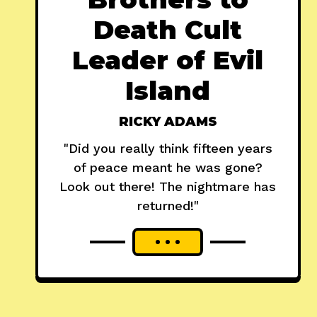
Death Cult
Leader of Evil
Island
RICKY ADAMS
"Did you really think fifteen years
of peace meant he was gone?
Look out there! The nightmare has
returned!"