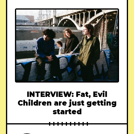
INTERVIEW: Fat, Evil
Children are just getting
started