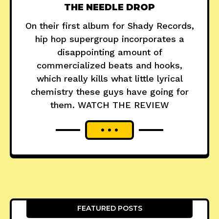
THE NEEDLE DROP
On their first album for Shady Records,
hip hop supergroup incorporates a
disappointing amount of
commercialized beats and hooks,
which really kills what little lyrical
chemistry these guys have going for
them. WATCH THE REVIEW
FEATURED POSTS