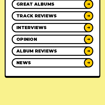
GREAT ALBUMS
➜
TRACK REVIEWS
➜
INTERVIEWS
➜
OPINION
➜
ALBUM REVIEWS
➜
NEWS
➜