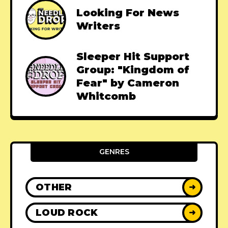
Looking For News
Writers
Sleeper Hit Support
Group: "Kingdom of
Fear" by Cameron
Whitcomb
GENRES
OTHER
➜
LOUD ROCK
➜