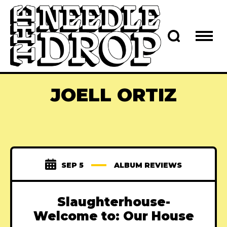
JOELL ORTIZ
SEP 5
ALBUM REVIEWS
Slaughterhouse-
Welcome to: Our House