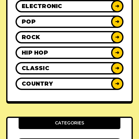
ELECTRONIC
➜
POP
➜
ROCK
➜
HIP HOP
➜
CLASSIC
➜
COUNTRY
➜
CATEGORIES