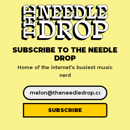
SUBSCRIBE TO THE NEEDLE
DROP
Home of the internet's busiest music
nerd