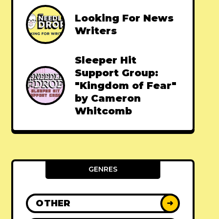
Looking For News
Writers
Sleeper Hit
Support Group:
"Kingdom of Fear"
by Cameron
Whitcomb
GENRES
OTHER
➜