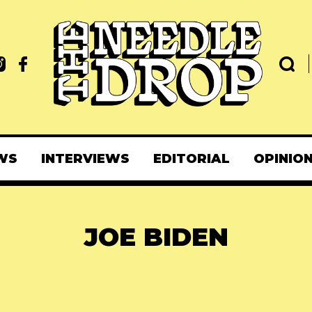
WS
INTERVIEWS
EDITORIAL
OPINIO
JOE BIDEN