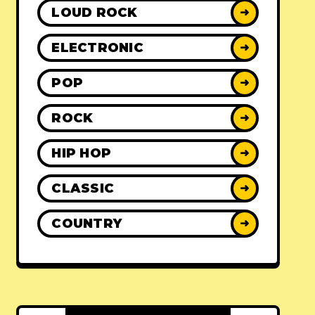
LOUD ROCK
➜
ELECTRONIC
➜
POP
➜
ROCK
➜
HIP HOP
➜
CLASSIC
➜
COUNTRY
➜