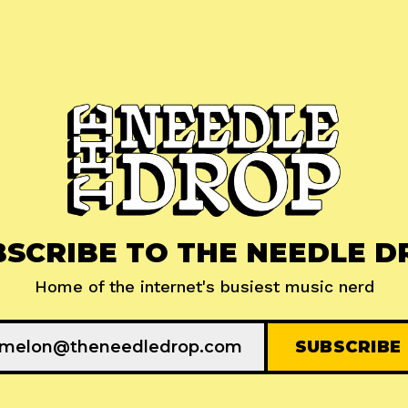
BSCRIBE TO THE NEEDLE D
Home of the internet's busiest music nerd