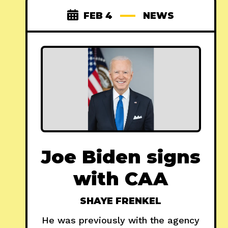
FEB 4
NEWS
Joe Biden signs
with CAA
SHAYE FRENKEL
He was previously with the agency