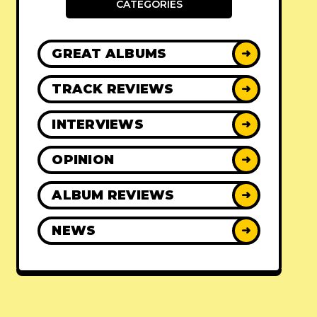
CATEGORIES
GREAT ALBUMS
➜
TRACK REVIEWS
➜
INTERVIEWS
➜
OPINION
➜
ALBUM REVIEWS
➜
NEWS
➜