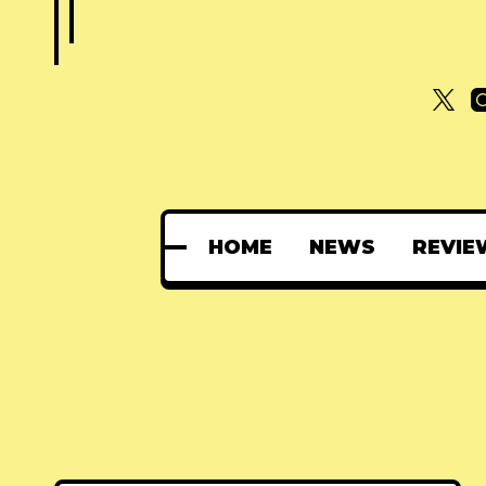
HOME
NEWS
REVIE