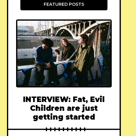
FEATURED POSTS
INTERVIEW: Fat, Evil
Children are just
getting started