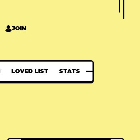
JOIN
N
LOVED LIST
STATS