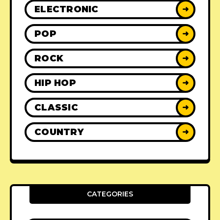
ELECTRONIC
➜
POP
➜
ROCK
➜
HIP HOP
➜
CLASSIC
➜
COUNTRY
➜
CATEGORIES