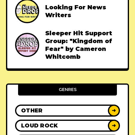
Looking For News
Writers
Sleeper Hit Support
Group: "Kingdom of
Fear" by Cameron
Whitcomb
GENRES
OTHER
➜
LOUD ROCK
➜