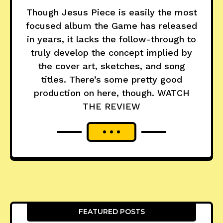
Though Jesus Piece is easily the most
focused album the Game has released
in years, it lacks the follow-through to
truly develop the concept implied by
the cover art, sketches, and song
titles. There’s some pretty good
production on here, though. WATCH
THE REVIEW
FEATURED POSTS