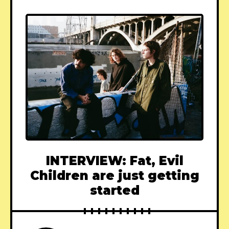
INTERVIEW: Fat, Evil
Children are just getting
started