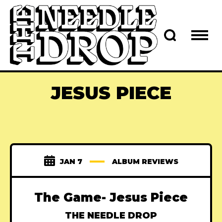
JESUS PIECE
JAN 7
ALBUM REVIEWS
The Game- Jesus Piece
THE NEEDLE DROP