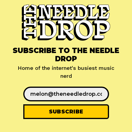
SUBSCRIBE TO THE NEEDLE
DROP
Home of the internet's busiest music
nerd