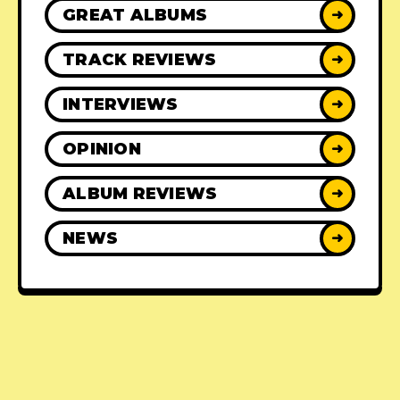
GREAT ALBUMS
➜
TRACK REVIEWS
➜
INTERVIEWS
➜
OPINION
➜
ALBUM REVIEWS
➜
NEWS
➜