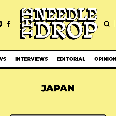
WS
INTERVIEWS
EDITORIAL
OPINIO
JAPAN