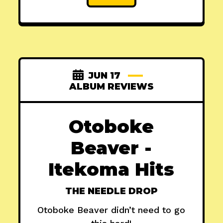
JUN 17
ALBUM REVIEWS
Otoboke
Beaver -
Itekoma Hits
THE NEEDLE DROP
Otoboke Beaver didn’t need to go