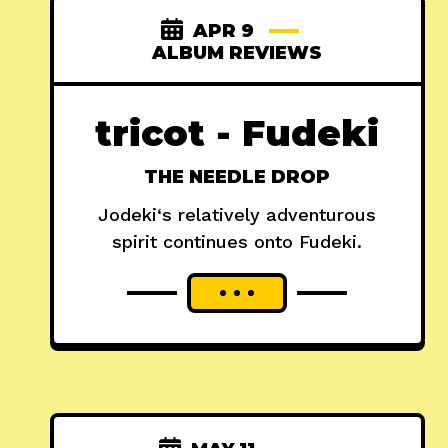
APR 9
ALBUM REVIEWS
tricot - Fudeki
THE NEEDLE DROP
Jodeki‘s relatively adventurous
spirit continues onto Fudeki.