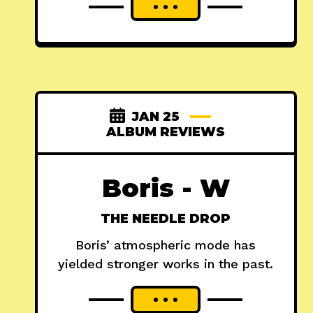
JAN 25
ALBUM REVIEWS
Boris - W
THE NEEDLE DROP
Boris’ atmospheric mode has
yielded stronger works in the past.