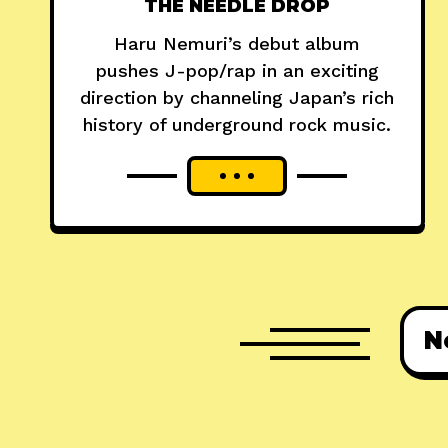
THE NEEDLE DROP
Haru Nemuri’s debut album
pushes J-pop/rap in an exciting
direction by channeling Japan’s rich
history of underground rock music.
N