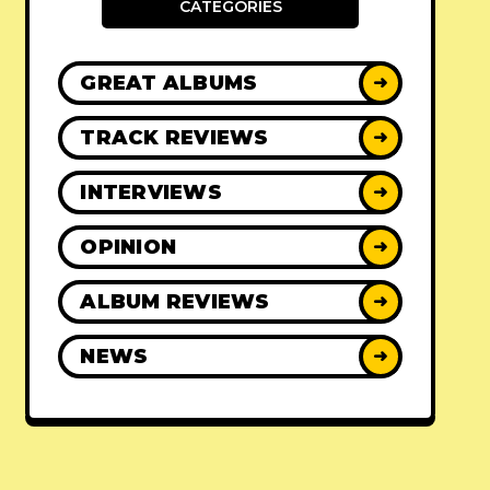
CATEGORIES
GREAT ALBUMS
➜
TRACK REVIEWS
➜
INTERVIEWS
➜
OPINION
➜
ALBUM REVIEWS
➜
NEWS
➜