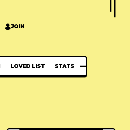
JOIN
N
LOVED LIST
STATS