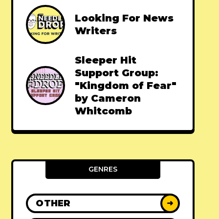
Looking For News
Writers
Sleeper Hit
Support Group:
"Kingdom of Fear"
by Cameron
Whitcomb
GENRES
OTHER
➜