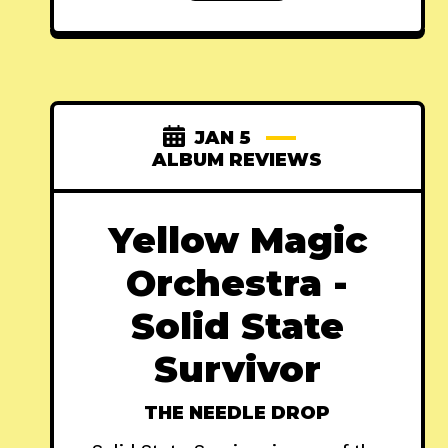
JAN 5
ALBUM REVIEWS
Yellow Magic
Orchestra -
Solid State
Survivor
THE NEEDLE DROP