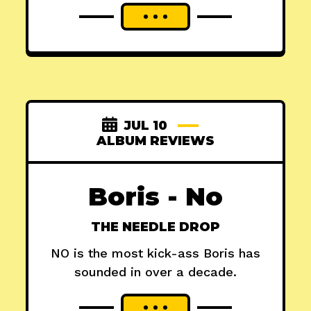
JUL 10
ALBUM REVIEWS
Boris - No
THE NEEDLE DROP
NO is the most kick-ass Boris has
sounded in over a decade.