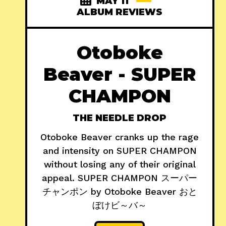
MAY 11
ALBUM REVIEWS
Otoboke
Beaver - SUPER
CHAMPON
THE NEEDLE DROP
Otoboke Beaver cranks up the rage
and intensity on SUPER CHAMPON
without losing any of their original
appeal. SUPER CHAMPON スーパー
チャンポン by Otoboke Beaver おと
ぼけビ～バ～