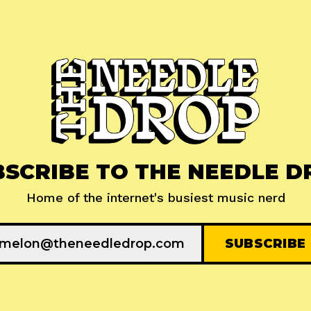
BSCRIBE TO THE NEEDLE D
Home of the internet's busiest music nerd