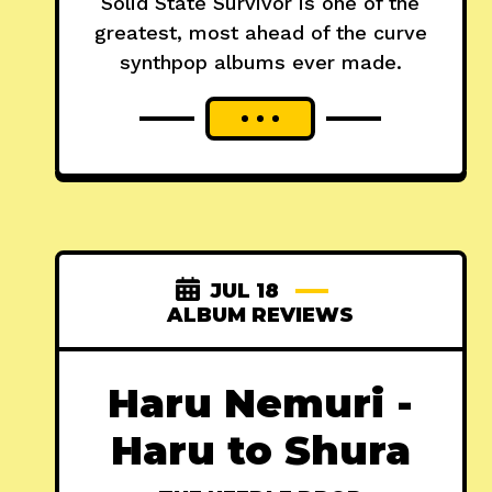
Solid State Survivor is one of the
greatest, most ahead of the curve
synthpop albums ever made.
JUL 18
ALBUM REVIEWS
Haru Nemuri -
Haru to Shura