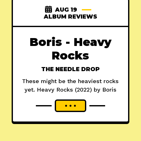
AUG 19
ALBUM REVIEWS
Boris - Heavy
Rocks
THE NEEDLE DROP
These might be the heaviest rocks
yet. Heavy Rocks (2022) by Boris