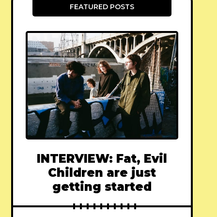
FEATURED POSTS
INTERVIEW: Fat, Evil
Children are just
getting started