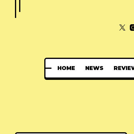
HOME
NEWS
REVIE