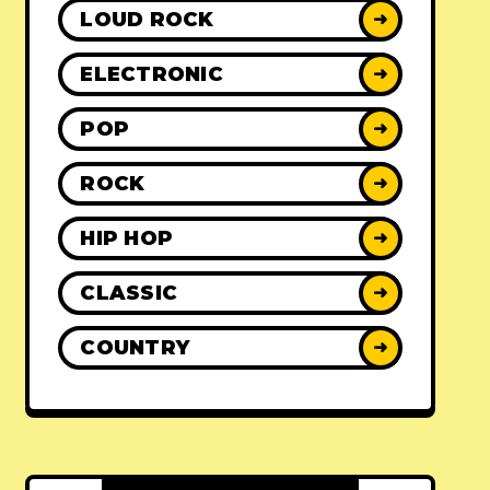
LOUD ROCK
➜
ELECTRONIC
➜
POP
➜
ROCK
➜
HIP HOP
➜
CLASSIC
➜
COUNTRY
➜