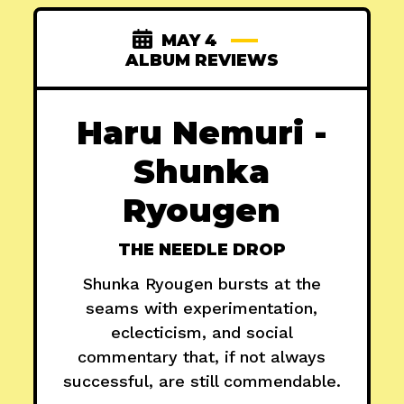
MAY 4
ALBUM REVIEWS
Haru Nemuri -
Shunka
Ryougen
THE NEEDLE DROP
Shunka Ryougen bursts at the
seams with experimentation,
eclecticism, and social
commentary that, if not always
successful, are still commendable.