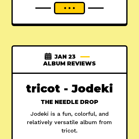
JAN 23
ALBUM REVIEWS
tricot - Jodeki
THE NEEDLE DROP
Jodeki is a fun, colorful, and
relatively versatile album from
tricot.