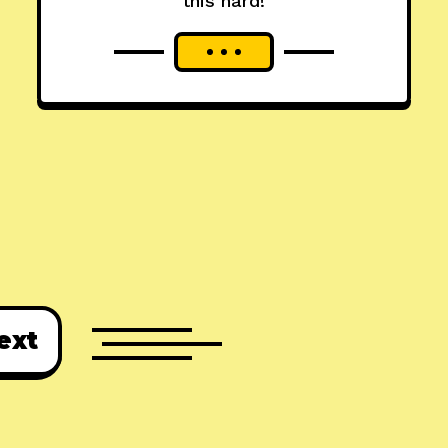
this hard!
ext