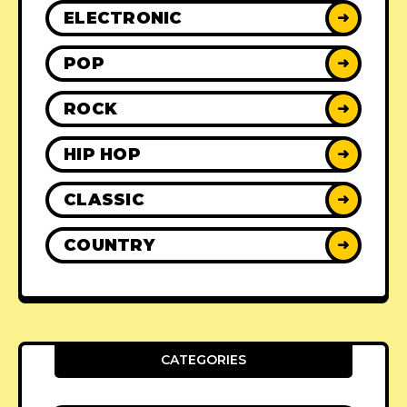
ELECTRONIC
➜
POP
➜
ROCK
➜
HIP HOP
➜
CLASSIC
➜
COUNTRY
➜
CATEGORIES