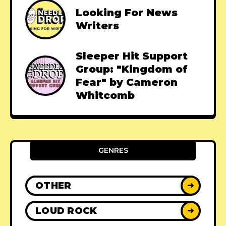
Looking For News
Writers
Sleeper Hit Support
Group: "Kingdom of
Fear" by Cameron
Whitcomb
GENRES
OTHER
➜
LOUD ROCK
➜