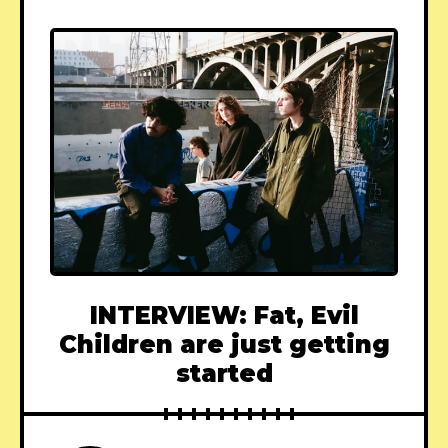
INTERVIEW: Fat, Evil
Children are just getting
started