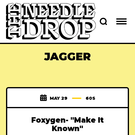
JAGGER
MAY 29
60S
Foxygen- "Make It
Known"