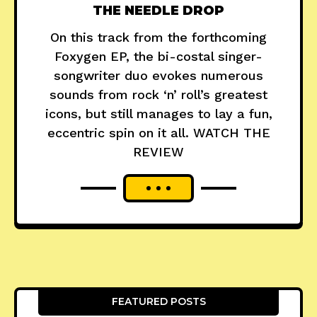
THE NEEDLE DROP
On this track from the forthcoming
Foxygen EP, the bi-costal singer-
songwriter duo evokes numerous
sounds from rock ‘n’ roll’s greatest
icons, but still manages to lay a fun,
eccentric spin on it all. WATCH THE
REVIEW
FEATURED POSTS