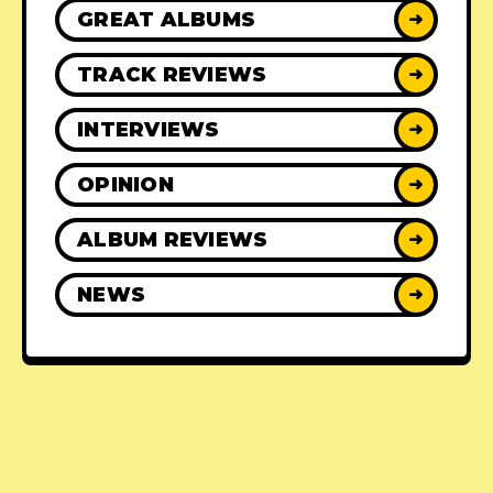
GREAT ALBUMS
➜
TRACK REVIEWS
➜
INTERVIEWS
➜
OPINION
➜
ALBUM REVIEWS
➜
NEWS
➜