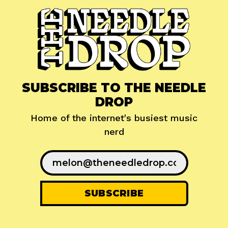
SUBSCRIBE TO THE NEEDLE
DROP
Home of the internet's busiest music
nerd