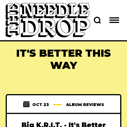
IT'S BETTER THIS
WAY
OCT 23
ALBUM REVIEWS
Big K.R.I.T. - It's Better