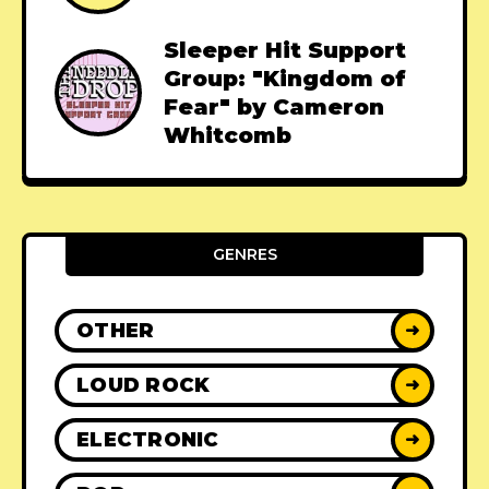
Sleeper Hit Support
Group: "Kingdom of
Fear" by Cameron
Whitcomb
GENRES
OTHER
➜
LOUD ROCK
➜
ELECTRONIC
➜