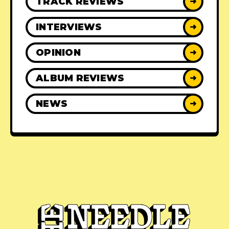
TRACK REVIEWS
➜
INTERVIEWS
➜
OPINION
➜
ALBUM REVIEWS
➜
NEWS
➜