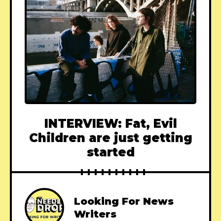
INTERVIEW: Fat, Evil
Children are just getting
started
Looking For News
Writers