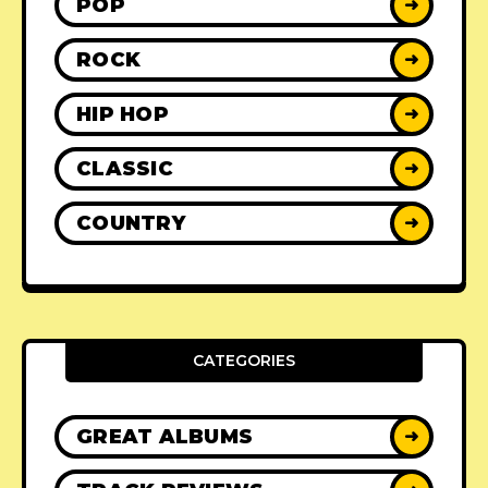
POP
➜
ROCK
➜
HIP HOP
➜
CLASSIC
➜
COUNTRY
➜
CATEGORIES
GREAT ALBUMS
➜