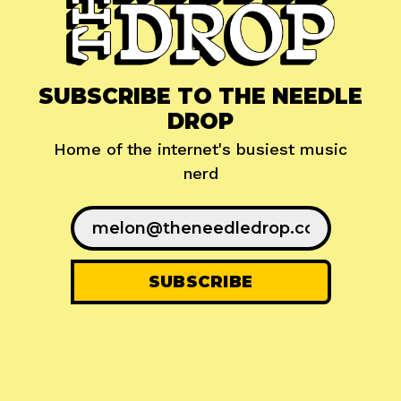
SUBSCRIBE TO THE NEEDLE
DROP
Home of the internet's busiest music
nerd