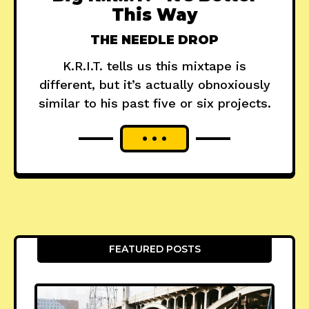
This Way
THE NEEDLE DROP
K.R.I.T. tells us this mixtape is
different, but it’s actually obnoxiously
similar to his past five or six projects.
FEATURED POSTS