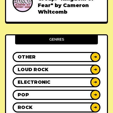
Fear" by Cameron
Whitcomb
GENRES
OTHER
➜
LOUD ROCK
➜
ELECTRONIC
➜
POP
➜
ROCK
➜