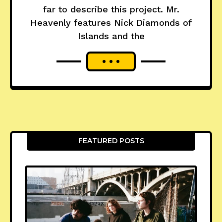
far to describe this project. Mr.
Heavenly features Nick Diamonds of
Islands and the
FEATURED POSTS