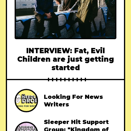
INTERVIEW: Fat, Evil
Children are just getting
started
Looking For News
Writers
Sleeper Hit Support
Group: "Kingdom of