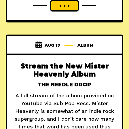
AUG 17
ALBUM
Stream the New Mister
Heavenly Album
THE NEEDLE DROP
A full stream of the album provided on
YouTube via Sub Pop Recs. Mister
Heavenly is somewhat of an indie rock
supergroup, and I don’t care how many
times that word has been used thus