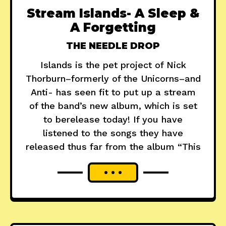
Stream Islands- A Sleep &
A Forgetting
THE NEEDLE DROP
Islands is the pet project of Nick
Thorburn–formerly of the Unicorns–and
Anti- has seen fit to put up a stream
of the band’s new album, which is set
to berelease today! If you have
listened to the songs they have
released thus far from the album “This