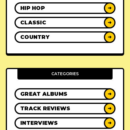
HIP HOP
➜
CLASSIC
➜
COUNTRY
➜
CATEGORIES
GREAT ALBUMS
➜
TRACK REVIEWS
➜
INTERVIEWS
➜