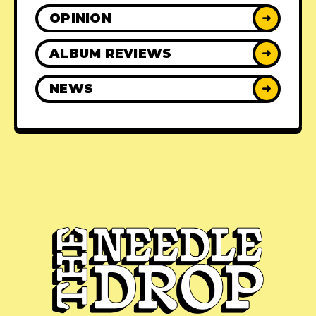
OPINION
➜
ALBUM REVIEWS
➜
NEWS
➜