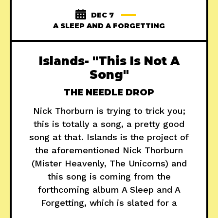
DEC 7
A SLEEP AND A FORGETTING
Islands- "This Is Not A
Song"
THE NEEDLE DROP
Nick Thorburn is trying to trick you;
this is totally a song, a pretty good
song at that. Islands is the project of
the aforementioned Nick Thorburn
(Mister Heavenly, The Unicorns) and
this song is coming from the
forthcoming album A Sleep and A
Forgetting, which is slated for a