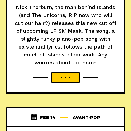
Nick Thorburn, the man behind Islands
(and The Unicorns, RIP now who will
cut our hair?) releases this new cut off
of upcoming LP Ski Mask. The song, a
slightly funky piano-pop song with
existential lyrics, follows the path of
much of Islands’ older work. Any
worries about too much
FEB 14
AVANT-POP