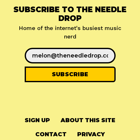
SUBSCRIBE TO THE NEEDLE
DROP
Home of the internet's busiest music
nerd
SIGN UP
ABOUT THIS SITE
CONTACT
PRIVACY