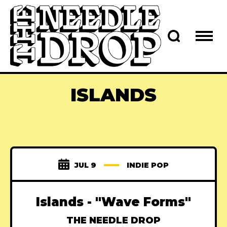
ISLANDS
JUL 9
INDIE POP
Islands - "Wave Forms"
THE NEEDLE DROP