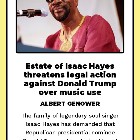
Estate of Isaac Hayes
threatens legal action
against Donald Trump
over music use
ALBERT GENOWER
The family of legendary soul singer
Isaac Hayes has demanded that
Republican presidential nominee