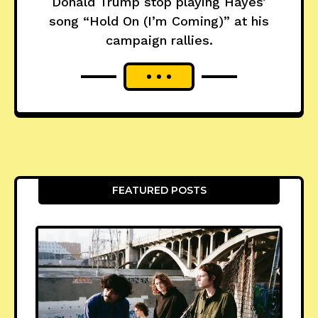
Donald Trump stop playing Hayes’
song “Hold On (I’m Coming)” at his
campaign rallies.
FEATURED POSTS