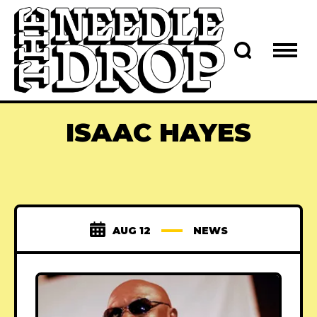
ISAAC HAYES
AUG 12
NEWS