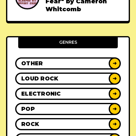
Fear" by Cameron
Whitcomb
GENRES
OTHER
➜
LOUD ROCK
➜
ELECTRONIC
➜
POP
➜
ROCK
➜