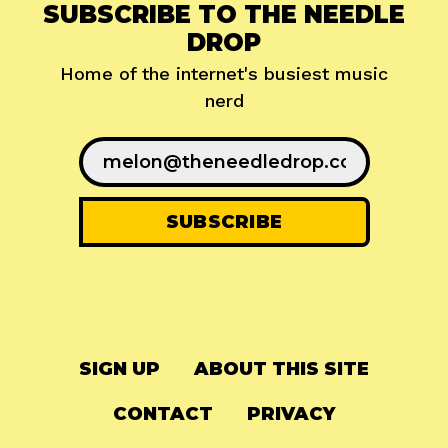
SUBSCRIBE TO THE NEEDLE
DROP
Home of the internet's busiest music
nerd
SIGN UP
ABOUT THIS SITE
CONTACT
PRIVACY