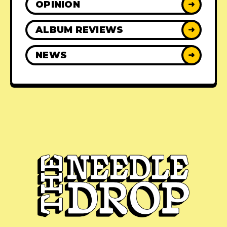
OPINION
➜
ALBUM REVIEWS
➜
NEWS
➜