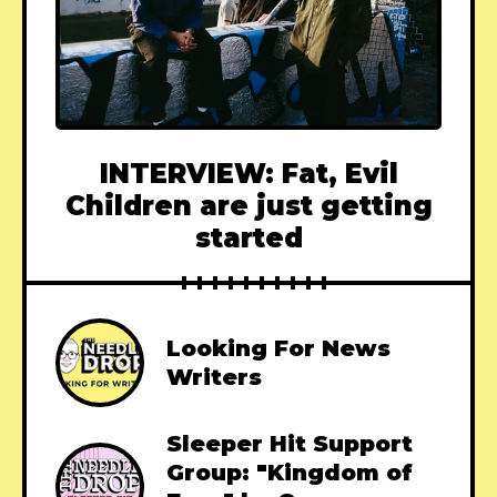
INTERVIEW: Fat, Evil
Children are just getting
started
Looking For News
Writers
Sleeper Hit Support
Group: "Kingdom of