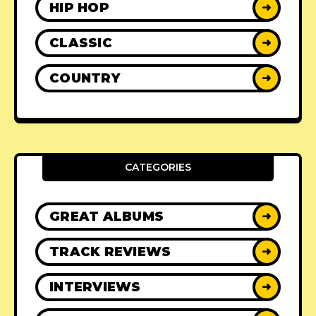
HIP HOP
➜
CLASSIC
➜
COUNTRY
➜
CATEGORIES
GREAT ALBUMS
➜
TRACK REVIEWS
➜
INTERVIEWS
➜