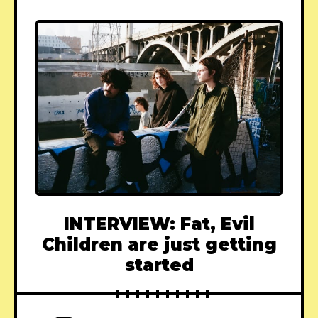
INTERVIEW: Fat, Evil
Children are just getting
started