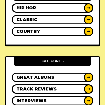
HIP HOP
➜
CLASSIC
➜
COUNTRY
➜
CATEGORIES
GREAT ALBUMS
➜
TRACK REVIEWS
➜
INTERVIEWS
➜