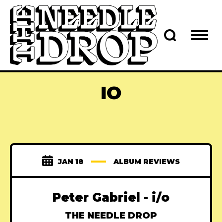
IO
JAN 18
ALBUM REVIEWS
Peter Gabriel - i/o
THE NEEDLE DROP