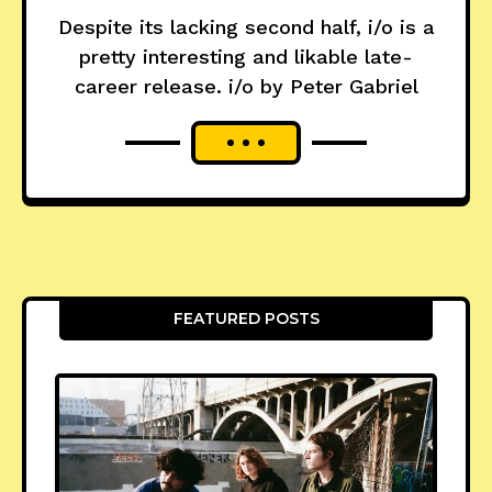
Despite its lacking second half, i/o is a
pretty interesting and likable late-
career release. i/o by Peter Gabriel
FEATURED POSTS