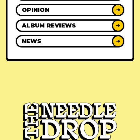
OPINION
➜
ALBUM REVIEWS
➜
NEWS
➜