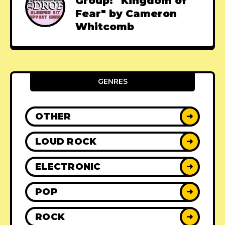
Group: "Kingdom of
Fear" by Cameron
Whitcomb
GENRES
OTHER
➜
LOUD ROCK
➜
ELECTRONIC
➜
POP
➜
ROCK
➜