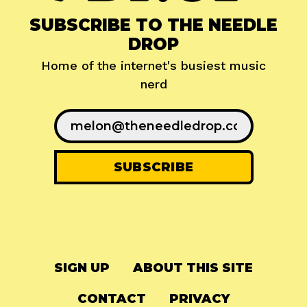
SUBSCRIBE TO THE NEEDLE
DROP
Home of the internet's busiest music
nerd
SIGN UP
ABOUT THIS SITE
CONTACT
PRIVACY