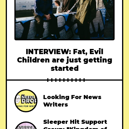
INTERVIEW: Fat, Evil
Children are just getting
started
Looking For News
Writers
Sleeper Hit Support