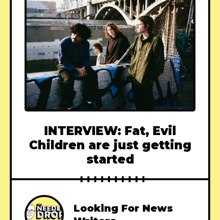
INTERVIEW: Fat, Evil
Children are just getting
started
Looking For News