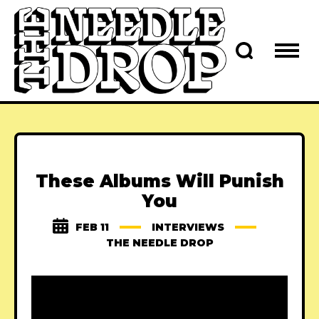
These Albums Will Punish
You
FEB 11
INTERVIEWS
THE NEEDLE DROP