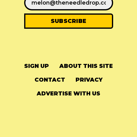
SIGN UP
ABOUT THIS SITE
CONTACT
PRIVACY
ADVERTISE WITH US
© 2024
The Needle Drop
-
LG Media
-
Hosted on
Digital Ocean