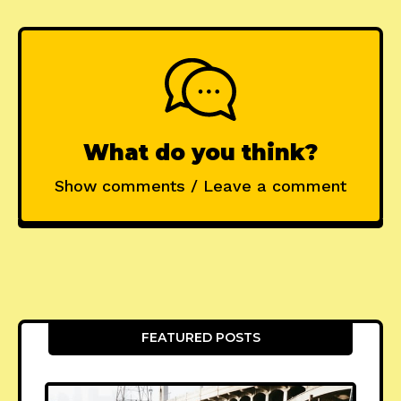
What do you think?
Show comments / Leave a comment
FEATURED POSTS