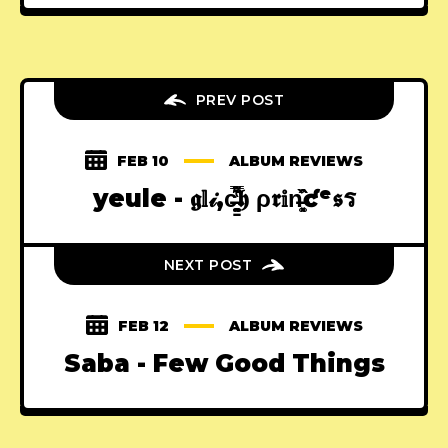
PREV POST
FEB 10
ALBUM REVIEWS
yeule - 𝖌𝕝𝒾,c̶̳͚̈́͌̿͋̔ͅ𝖍 ρ𝖗𝕚n̶͓͉̣͉͚̂̏͐ƈᵉ𝖘ร
NEXT POST
FEB 12
ALBUM REVIEWS
Saba - Few Good Things