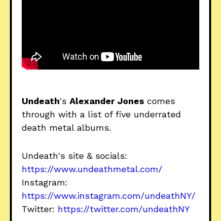
Undeath
's
Alexander Jones
comes
through with a list of five underrated
death metal albums.
Undeath's site & socials:
https://www.undeathmetal.com/
Instagram:
https://www.instagram.com/undeathNY/
Twitter:
https://twitter.com/undeathNY