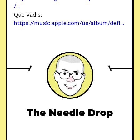
/...
Quo Vadis:
https://music.apple.com/us/album/defi...
The Needle Drop