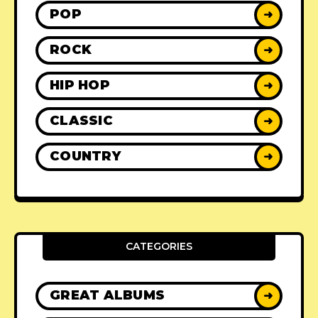
POP
➜
ROCK
➜
HIP HOP
➜
CLASSIC
➜
COUNTRY
➜
CATEGORIES
GREAT ALBUMS
➜