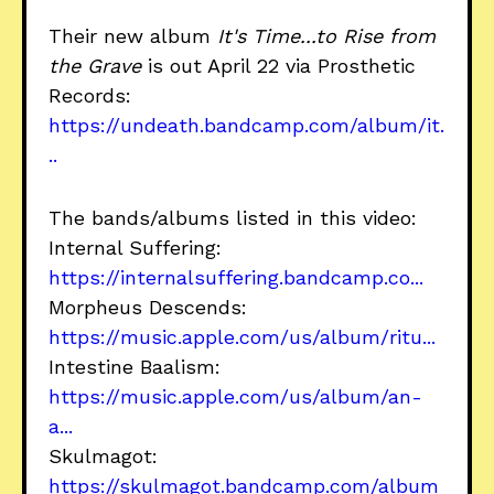
Their new album
It's Time...to Rise from
the Grave
is out April 22 via Prosthetic
Records:
https://undeath.bandcamp.com/album/it.
..
The bands/albums listed in this video:
Internal Suffering:
https://internalsuffering.bandcamp.co...
Morpheus Descends:
https://music.apple.com/us/album/ritu...
Intestine Baalism:
https://music.apple.com/us/album/an-
a...
Skulmagot:
https://skulmagot.bandcamp.com/album