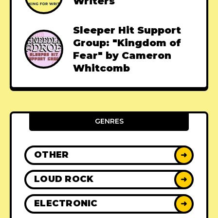
Writers
Sleeper Hit Support
Group: "Kingdom of
Fear" by Cameron
Whitcomb
GENRES
OTHER
➜
LOUD ROCK
➜
ELECTRONIC
➜