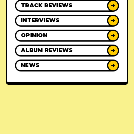
TRACK REVIEWS
➜
INTERVIEWS
➜
OPINION
➜
ALBUM REVIEWS
➜
NEWS
➜