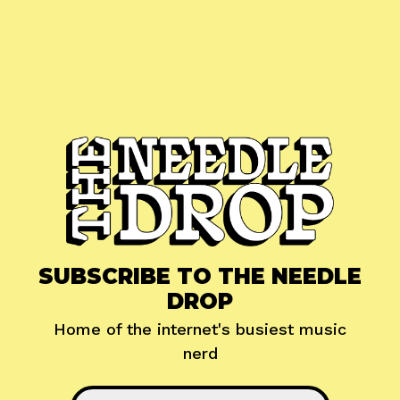
SUBSCRIBE TO THE NEEDLE
DROP
Home of the internet's busiest music
nerd