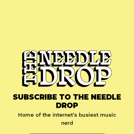
SUBSCRIBE TO THE NEEDLE
DROP
Home of the internet's busiest music
nerd