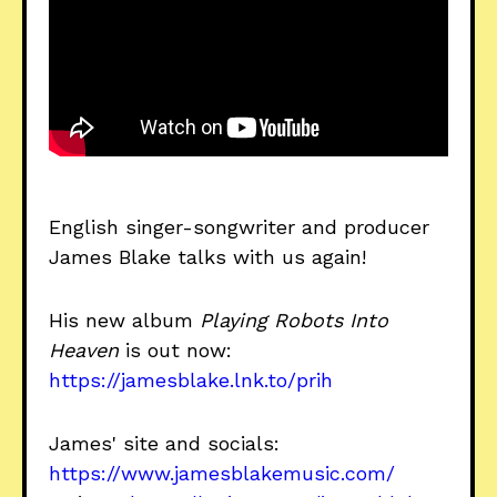
English singer-songwriter and producer
James Blake talks with us again!
His new album
Playing Robots Into
Heaven
is out now:
https://jamesblake.lnk.to/prih
James' site and socials:
https://www.jamesblakemusic.com/