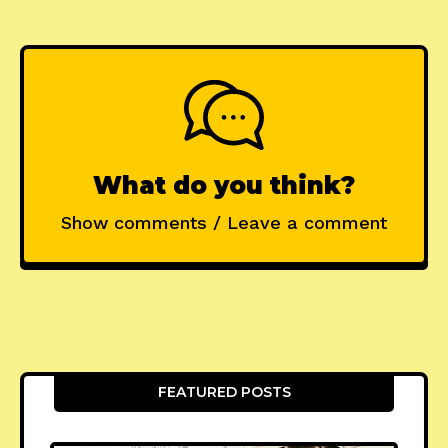
What do you think?
Show comments / Leave a comment
FEATURED POSTS