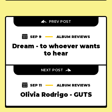
PREV POST
SEP 9
ALBUM REVIEWS
Dream - to whoever wants
to hear
NEXT POST
SEP 11
ALBUM REVIEWS
Olivia Rodrigo - GUTS