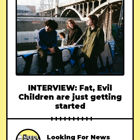
INTERVIEW: Fat, Evil
Children are just getting
started
Looking For News