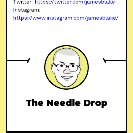
Twitter:
https://twitter.com/jamesblake
Instagram:
https://www.instagram.com/jamesblake/
The Needle Drop