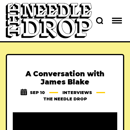
A Conversation with
James Blake
SEP 10
INTERVIEWS
THE NEEDLE DROP