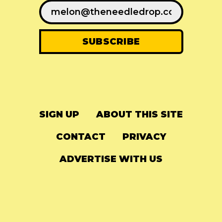
SIGN UP
ABOUT THIS SITE
CONTACT
PRIVACY
ADVERTISE WITH US
© 2024
The Needle Drop
-
LG Media
-
Hosted on
Digital Ocean