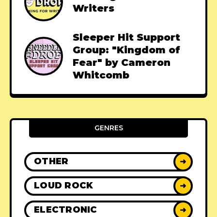
Writers
Sleeper Hit Support
Group: "Kingdom of
Fear" by Cameron
Whitcomb
GENRES
OTHER
➜
LOUD ROCK
➜
ELECTRONIC
➜