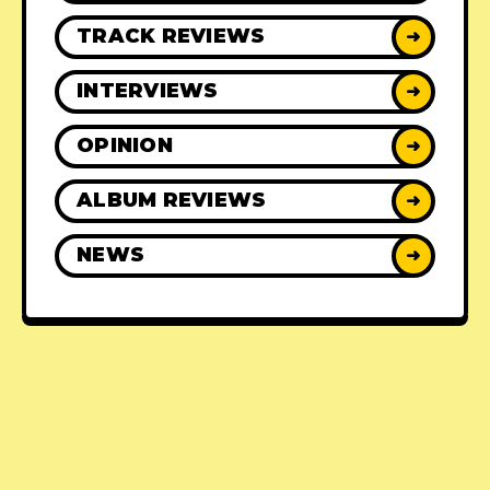
TRACK REVIEWS
➜
INTERVIEWS
➜
OPINION
➜
ALBUM REVIEWS
➜
NEWS
➜