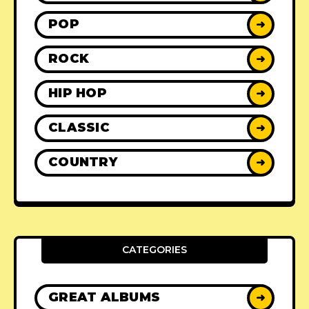
POP
➜
ROCK
➜
HIP HOP
➜
CLASSIC
➜
COUNTRY
➜
CATEGORIES
GREAT ALBUMS
➜