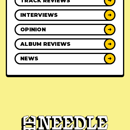
TRACK REVIEWS
➜
INTERVIEWS
➜
OPINION
➜
ALBUM REVIEWS
➜
NEWS
➜