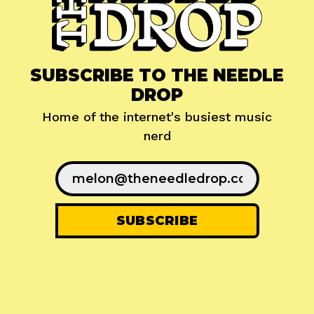
SUBSCRIBE TO THE NEEDLE
DROP
Home of the internet's busiest music
nerd