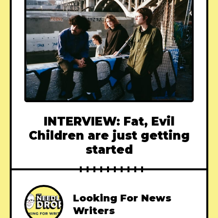
INTERVIEW: Fat, Evil
Children are just getting
started
Looking For News
Writers