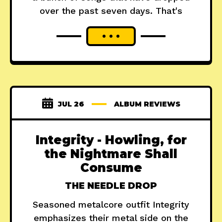
over the past seven days. That's
JUL 26
ALBUM REVIEWS
Integrity - Howling, for
the Nightmare Shall
Consume
THE NEEDLE DROP
Seasoned metalcore outfit Integrity
emphasizes their metal side on the