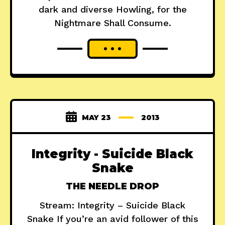
dark and diverse Howling, for the
Nightmare Shall Consume.
MAY 23
2013
Integrity - Suicide Black
Snake
THE NEEDLE DROP
Stream: Integrity – Suicide Black
Snake If you’re an avid follower of this