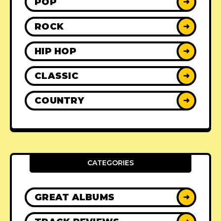
POP
➜
ROCK
➜
HIP HOP
➜
CLASSIC
➜
COUNTRY
➜
CATEGORIES
GREAT ALBUMS
➜