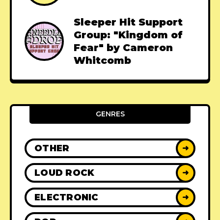
Sleeper Hit Support
Group: "Kingdom of
Fear" by Cameron
Whitcomb
GENRES
OTHER
➜
LOUD ROCK
➜
ELECTRONIC
➜