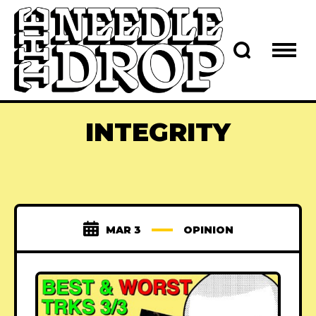
INTEGRITY
MAR 3
OPINION