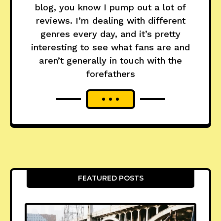
blog, you know I pump out a lot of
reviews. I’m dealing with different
genres every day, and it’s pretty
interesting to see what fans are and
aren’t generally in touch with the
forefathers
FEATURED POSTS