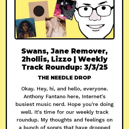
Swans, Jane Remover,
2hollis, Lizzo | Weekly
Track Roundup: 3/3/25
THE NEEDLE DROP
Okay. Hey, hi, and hello, everyone.
Anthony Fantano here, Internet's
busiest music nerd. Hope you're doing
well. It's time for our weekly track
roundup. My thoughts and feelings on
a bunch of songs that have dropped