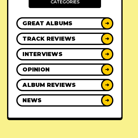
CATEGORIES
GREAT ALBUMS
➜
TRACK REVIEWS
➜
INTERVIEWS
➜
OPINION
➜
ALBUM REVIEWS
➜
NEWS
➜