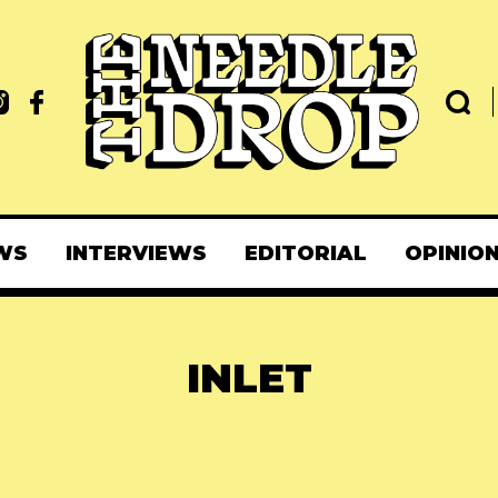
WS
INTERVIEWS
EDITORIAL
OPINIO
INLET