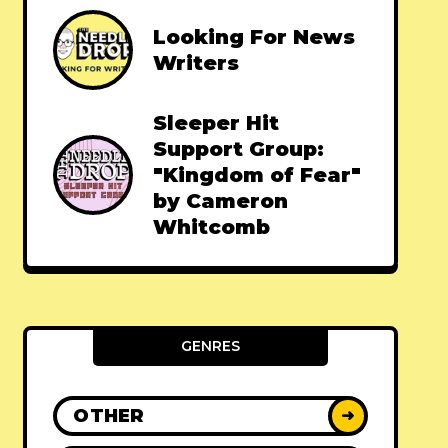
Looking For News
Writers
Sleeper Hit
Support Group:
"Kingdom of Fear"
by Cameron
Whitcomb
GENRES
OTHER
➜