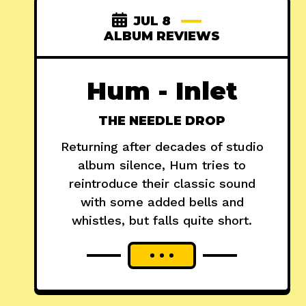
JUL 8
ALBUM REVIEWS
Hum - Inlet
THE NEEDLE DROP
Returning after decades of studio
album silence, Hum tries to
reintroduce their classic sound
with some added bells and
whistles, but falls quite short.