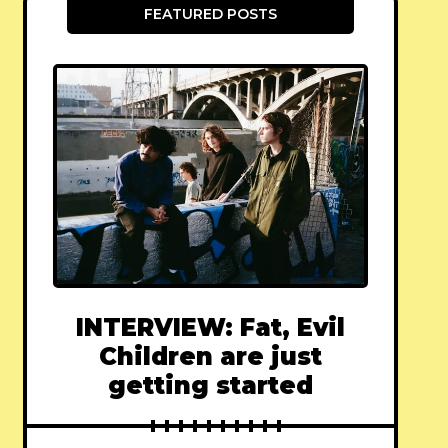
FEATURED POSTS
INTERVIEW: Fat, Evil
Children are just
getting started