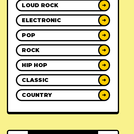
LOUD ROCK
➜
ELECTRONIC
➜
POP
➜
ROCK
➜
HIP HOP
➜
CLASSIC
➜
COUNTRY
➜