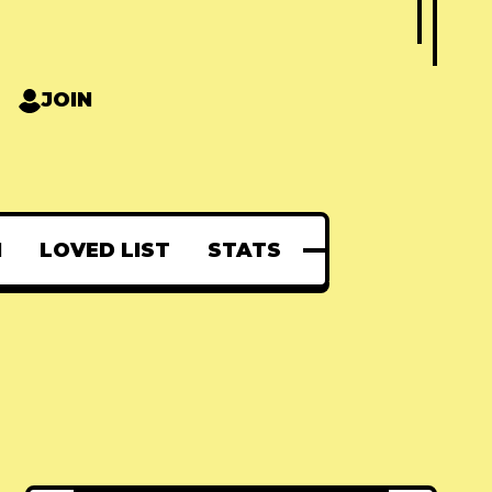
JOIN
N
LOVED LIST
STATS