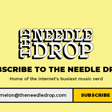
BSCRIBE TO THE NEEDLE D
Home of the internet's busiest music nerd