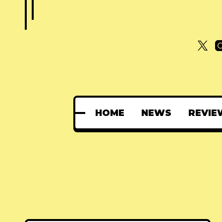
HOME
NEWS
REVIE