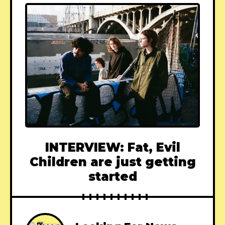
INTERVIEW: Fat, Evil
Children are just getting
started