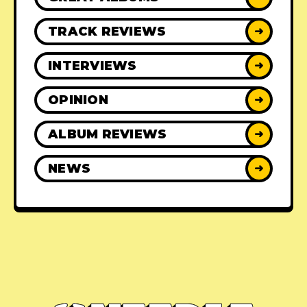
TRACK REVIEWS
➜
INTERVIEWS
➜
OPINION
➜
ALBUM REVIEWS
➜
NEWS
➜