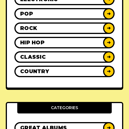
POP
➜
ROCK
➜
HIP HOP
➜
CLASSIC
➜
COUNTRY
➜
CATEGORIES
GREAT ALBUMS
➜