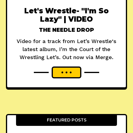
Let's Wrestle- "I'm So
Lazy" | VIDEO
THE NEEDLE DROP
Video for a track from Let’s Wrestle‘s
latest album, I’m the Court of the
Wrestling Let’s. Out now via Merge.
FEATURED POSTS