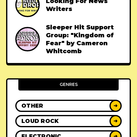
Looking For News
Writers
Sleeper Hit Support
Group: "Kingdom of
Fear" by Cameron
Whitcomb
GENRES
OTHER
➜
LOUD ROCK
➜
ELECTRONIC
➜