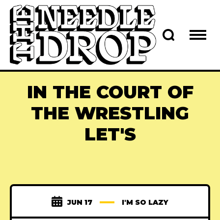
IN THE COURT OF
THE WRESTLING
LET'S
JUN 17
I'M SO LAZY