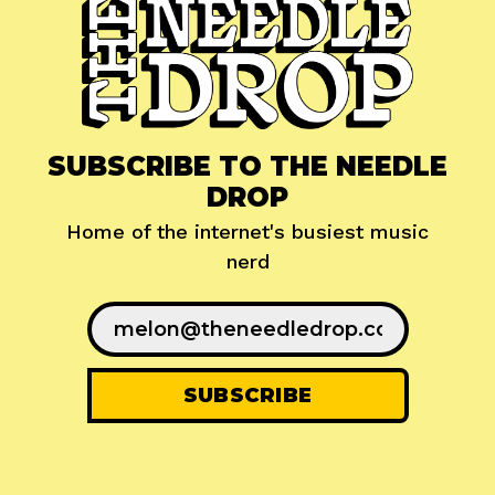
SUBSCRIBE TO THE NEEDLE
DROP
Home of the internet's busiest music
nerd