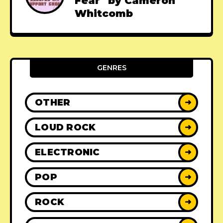
Fear" by Cameron
Whitcomb
GENRES
OTHER
➜
LOUD ROCK
➜
ELECTRONIC
➜
POP
➜
ROCK
➜