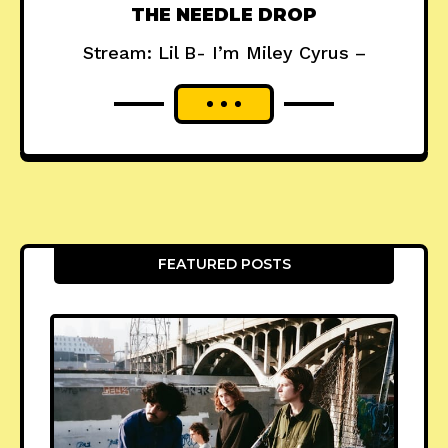
THE NEEDLE DROP
Stream: Lil B- I’m Miley Cyrus –
FEATURED POSTS