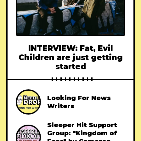
INTERVIEW: Fat, Evil
Children are just getting
started
Looking For News
Writers
Sleeper Hit Support
Group: "Kingdom of