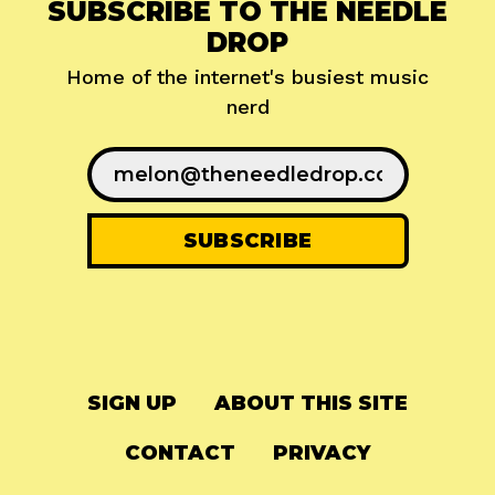
SUBSCRIBE TO THE NEEDLE
DROP
Home of the internet's busiest music
nerd
SIGN UP
ABOUT THIS SITE
CONTACT
PRIVACY