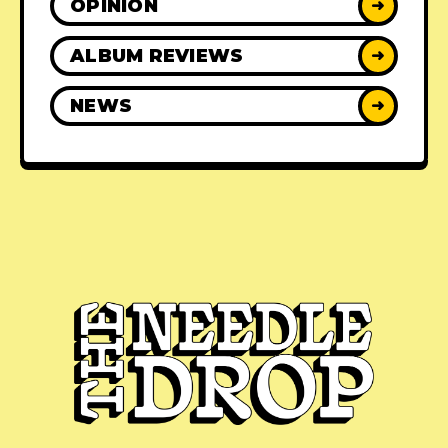
OPINION
➜
ALBUM REVIEWS
➜
NEWS
➜