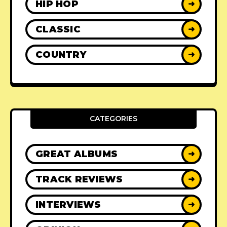
HIP HOP
➜
CLASSIC
➜
COUNTRY
➜
CATEGORIES
GREAT ALBUMS
➜
TRACK REVIEWS
➜
INTERVIEWS
➜