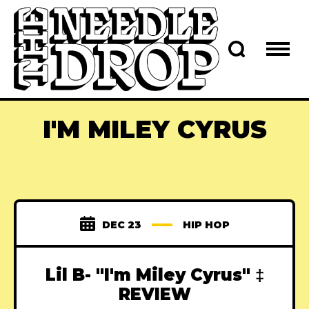
I'M MILEY CYRUS
DEC 23
HIP HOP
Lil B- "I'm Miley Cyrus" ‡
REVIEW