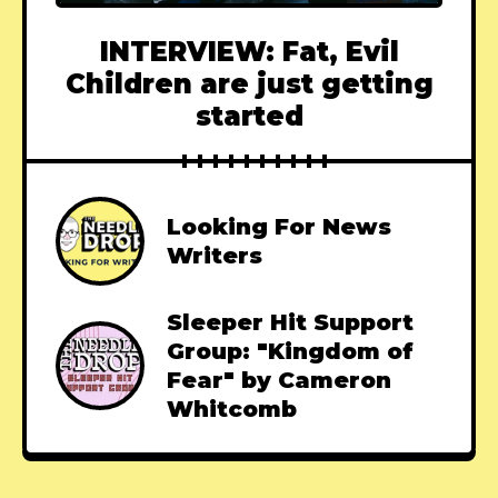
INTERVIEW: Fat, Evil
Children are just getting
started
Looking For News
Writers
Sleeper Hit Support
Group: "Kingdom of
Fear" by Cameron
Whitcomb