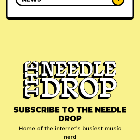
SUBSCRIBE TO THE NEEDLE
DROP
Home of the internet's busiest music
nerd