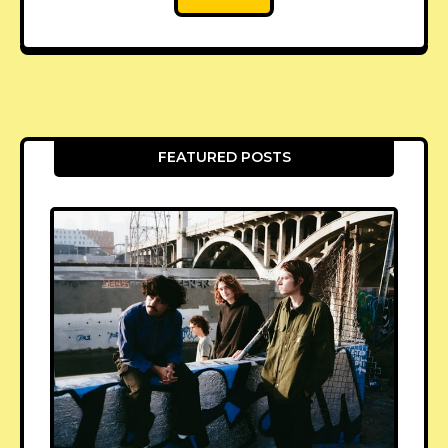
FEATURED POSTS