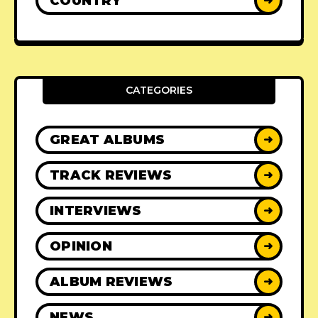
COUNTRY
➜
CATEGORIES
GREAT ALBUMS
➜
TRACK REVIEWS
➜
INTERVIEWS
➜
OPINION
➜
ALBUM REVIEWS
➜
NEWS
➜