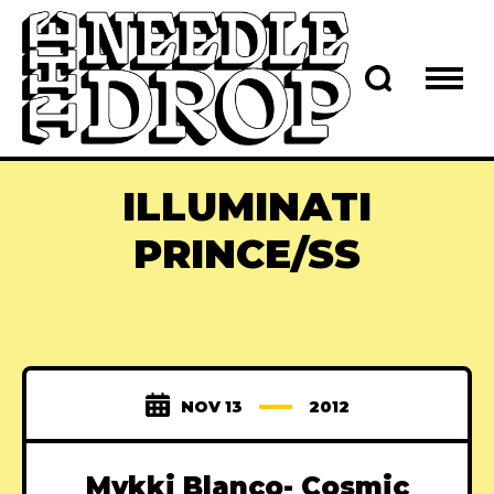
ILLUMINATI
PRINCE/SS
NOV 13
2012
Mykki Blanco- Cosmic