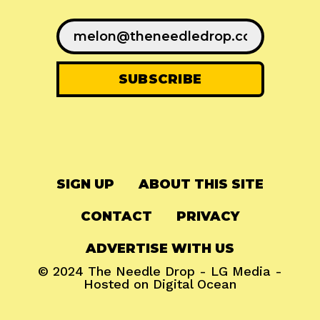
SIGN UP
ABOUT THIS SITE
CONTACT
PRIVACY
ADVERTISE WITH US
© 2024
The Needle Drop
-
LG Media
-
Hosted on
Digital Ocean