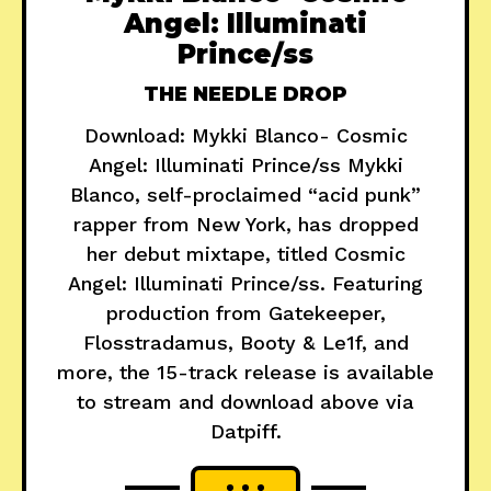
Angel: Illuminati
Prince/ss
THE NEEDLE DROP
Download: Mykki Blanco- Cosmic
Angel: Illuminati Prince/ss Mykki
Blanco, self-proclaimed “acid punk”
rapper from New York, has dropped
her debut mixtape, titled Cosmic
Angel: Illuminati Prince/ss. Featuring
production from Gatekeeper,
Flosstradamus, Booty & Le1f, and
more, the 15-track release is available
to stream and download above via
Datpiff.