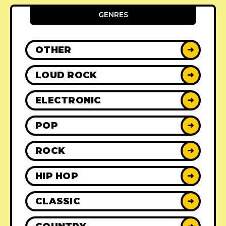
GENRES
OTHER
➜
LOUD ROCK
➜
ELECTRONIC
➜
POP
➜
ROCK
➜
HIP HOP
➜
CLASSIC
➜