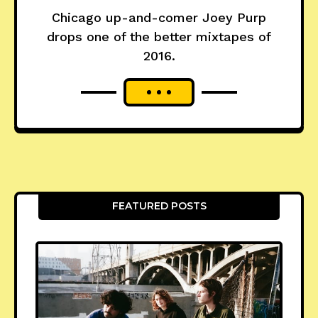
Chicago up-and-comer Joey Purp
drops one of the better mixtapes of
2016.
FEATURED POSTS