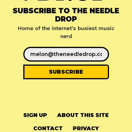
SUBSCRIBE TO THE NEEDLE
DROP
Home of the internet's busiest music
nerd
SIGN UP
ABOUT THIS SITE
CONTACT
PRIVACY