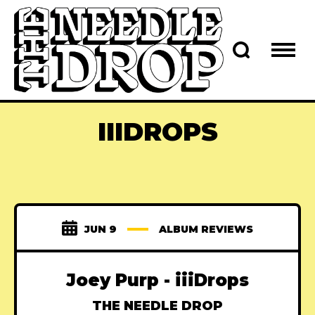
IIIDROPS
JUN 9
ALBUM REVIEWS
Joey Purp - iiiDrops
THE NEEDLE DROP