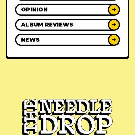
OPINION
➜
ALBUM REVIEWS
➜
NEWS
➜