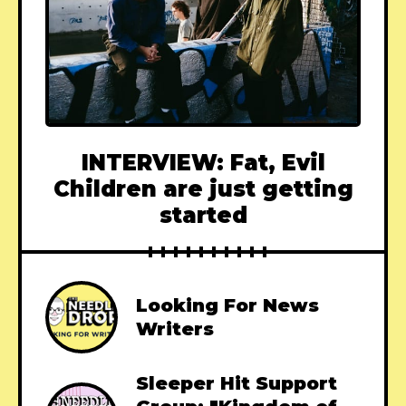
INTERVIEW: Fat, Evil
Children are just getting
started
Looking For News
Writers
Sleeper Hit Support