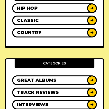
HIP HOP
➜
CLASSIC
➜
COUNTRY
➜
CATEGORIES
GREAT ALBUMS
➜
TRACK REVIEWS
➜
INTERVIEWS
➜