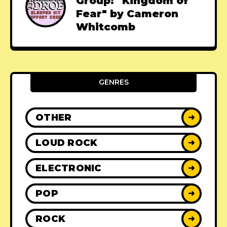
Group: "Kingdom of
Fear" by Cameron
Whitcomb
GENRES
OTHER
➜
LOUD ROCK
➜
ELECTRONIC
➜
POP
➜
ROCK
➜