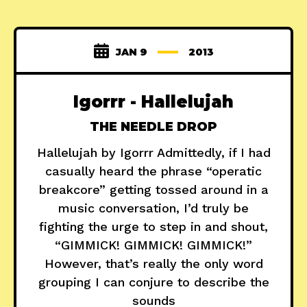
JAN 9
2013
Igorrr - Hallelujah
THE NEEDLE DROP
Hallelujah by Igorrr Admittedly, if I had
casually heard the phrase “operatic
breakcore” getting tossed around in a
music conversation, I’d truly be
fighting the urge to step in and shout,
“GIMMICK! GIMMICK! GIMMICK!”
However, that’s really the only word
grouping I can conjure to describe the
sounds