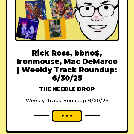
Rick Ross, bbno$,
Ironmouse, Mac DeMarco
| Weekly Track Roundup:
6/30/25
THE NEEDLE DROP
Weekly Track Roundup 6/30/25