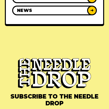
NEWS
➜
SUBSCRIBE TO THE NEEDLE
DROP