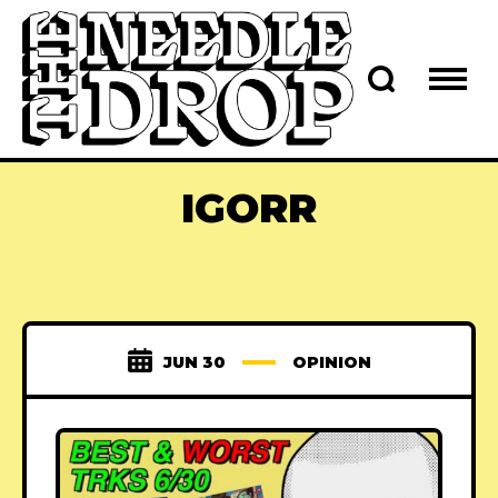
IGORR
JUN 30
OPINION