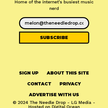
Home of the internet's busiest music
nerd
SIGN UP
ABOUT THIS SITE
CONTACT
PRIVACY
ADVERTISE WITH US
© 2024
The Needle Drop
-
LG Media
-
Hosted on
Digital Ocean