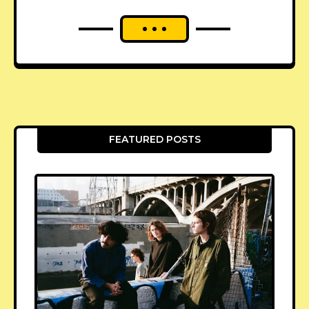
FEATURED POSTS