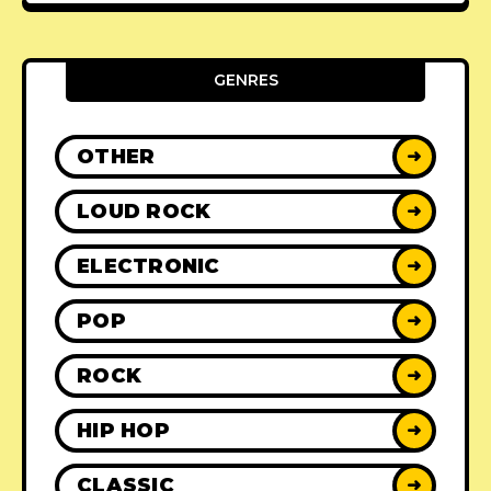
GENRES
OTHER
➜
LOUD ROCK
➜
ELECTRONIC
➜
POP
➜
ROCK
➜
HIP HOP
➜
CLASSIC
➜