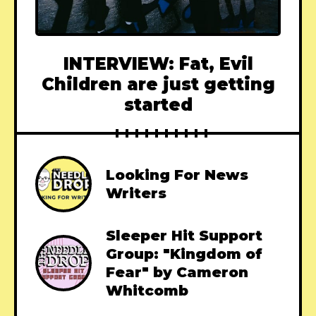
INTERVIEW: Fat, Evil
Children are just getting
started
Looking For News
Writers
Sleeper Hit Support
Group: "Kingdom of
Fear" by Cameron
Whitcomb