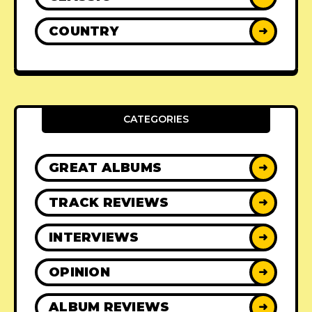
COUNTRY
➜
CATEGORIES
GREAT ALBUMS
➜
TRACK REVIEWS
➜
INTERVIEWS
➜
OPINION
➜
ALBUM REVIEWS
➜