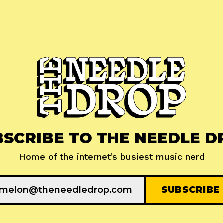
BSCRIBE TO THE NEEDLE D
Home of the internet's busiest music nerd