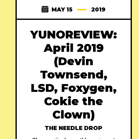
MAY 15
2019
YUNOREVIEW:
April 2019
(Devin
Townsend,
LSD, Foxygen,
Cokie the
Clown)
THE NEEDLE DROP