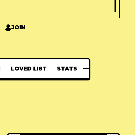
JOIN
N
LOVED LIST
STATS