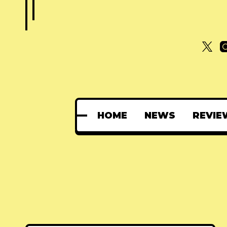
HOME
NEWS
REVIE