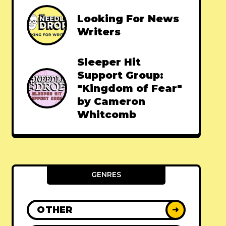
Looking For News
Writers
Sleeper Hit
Support Group:
"Kingdom of Fear"
by Cameron
Whitcomb
GENRES
OTHER
➜