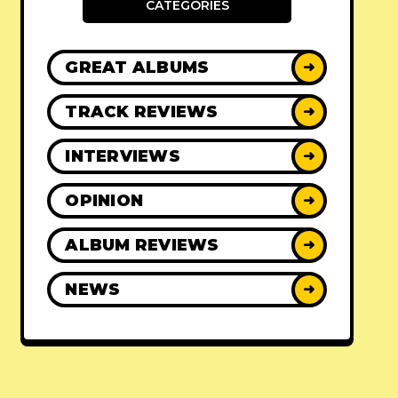
CATEGORIES
GREAT ALBUMS
➜
TRACK REVIEWS
➜
INTERVIEWS
➜
OPINION
➜
ALBUM REVIEWS
➜
NEWS
➜