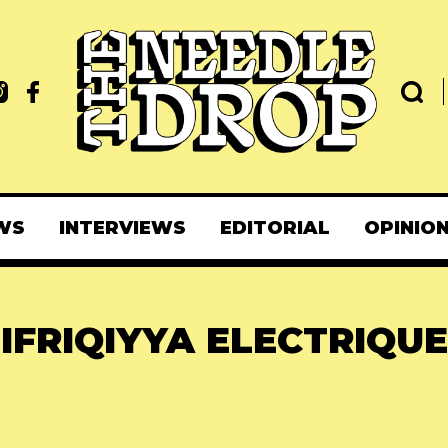
WS
INTERVIEWS
EDITORIAL
OPINIO
IFRIQIYYA ELECTRIQUE