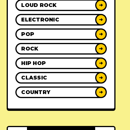
LOUD ROCK
➜
ELECTRONIC
➜
POP
➜
ROCK
➜
HIP HOP
➜
CLASSIC
➜
COUNTRY
➜