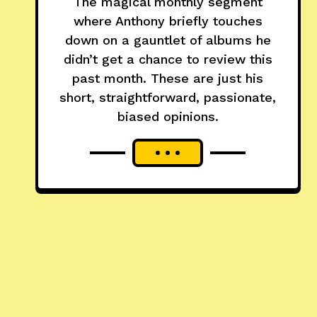
The magical monthly segment
where Anthony briefly touches
down on a gauntlet of albums he
didn’t get a chance to review this
past month. These are just his
short, straightforward, passionate,
biased opinions.