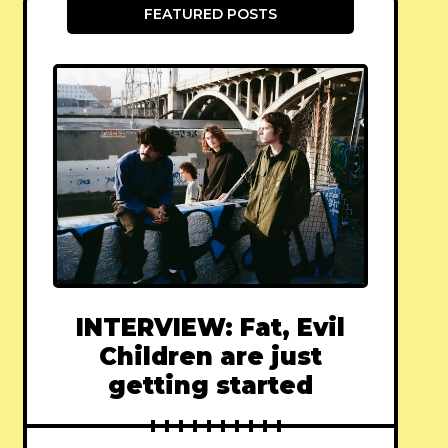
FEATURED POSTS
INTERVIEW: Fat, Evil
Children are just
getting started