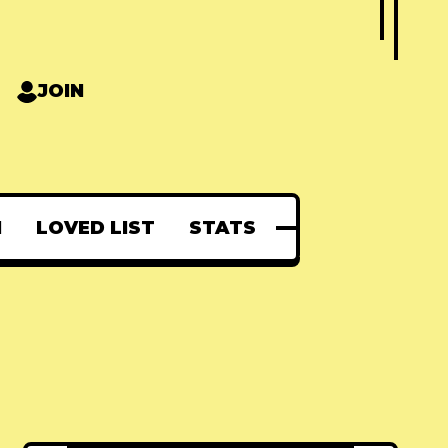
JOIN
N
LOVED LIST
STATS