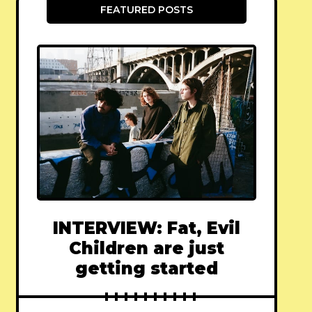
FEATURED POSTS
INTERVIEW: Fat, Evil
Children are just
getting started