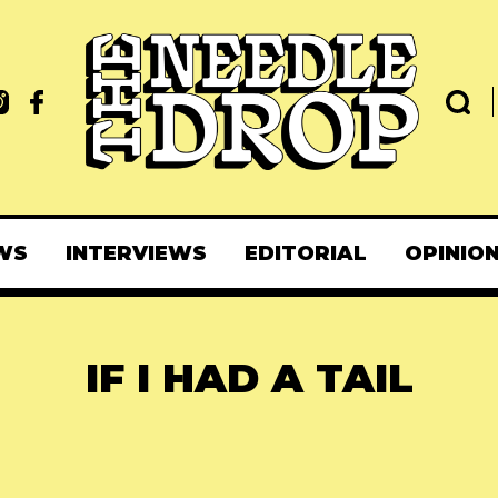
WS
INTERVIEWS
EDITORIAL
OPINIO
IF I HAD A TAIL