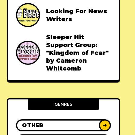
Looking For News
Writers
Sleeper Hit
Support Group:
"Kingdom of Fear"
by Cameron
Whitcomb
GENRES
OTHER
➜