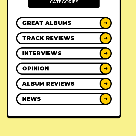
CATEGORIES
GREAT ALBUMS
➜
TRACK REVIEWS
➜
INTERVIEWS
➜
OPINION
➜
ALBUM REVIEWS
➜
NEWS
➜