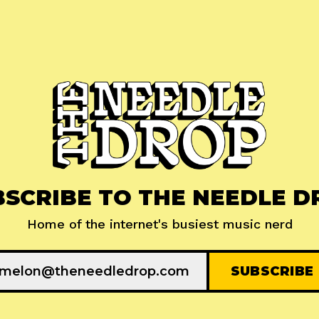
BSCRIBE TO THE NEEDLE D
Home of the internet's busiest music nerd