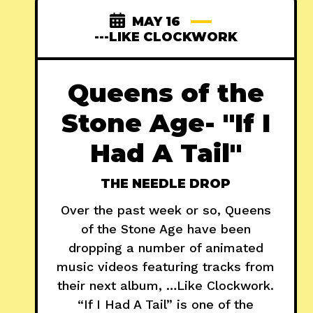
MAY 16
---LIKE CLOCKWORK
Queens of the
Stone Age- "If I
Had A Tail"
THE NEEDLE DROP
Over the past week or so, Queens
of the Stone Age have been
dropping a number of animated
music videos featuring tracks from
their next album, …Like Clockwork.
“If I Had A Tail” is one of the