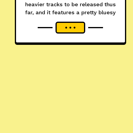
heavier tracks to be released thus
far, and it features a pretty bluesy