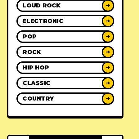
LOUD ROCK
➜
ELECTRONIC
➜
POP
➜
ROCK
➜
HIP HOP
➜
CLASSIC
➜
COUNTRY
➜