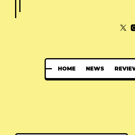
HOME
NEWS
REVIE