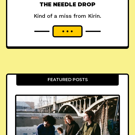
THE NEEDLE DROP
Kind of a miss from Kirin.
FEATURED POSTS