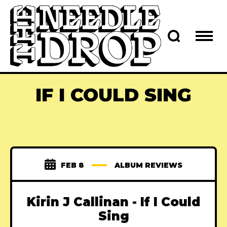
IF I COULD SING
FEB 8
ALBUM REVIEWS
Kirin J Callinan - If I Could
Sing