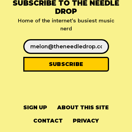
SUBSCRIBE TO THE NEEDLE
DROP
Home of the internet's busiest music
nerd
SIGN UP
ABOUT THIS SITE
CONTACT
PRIVACY