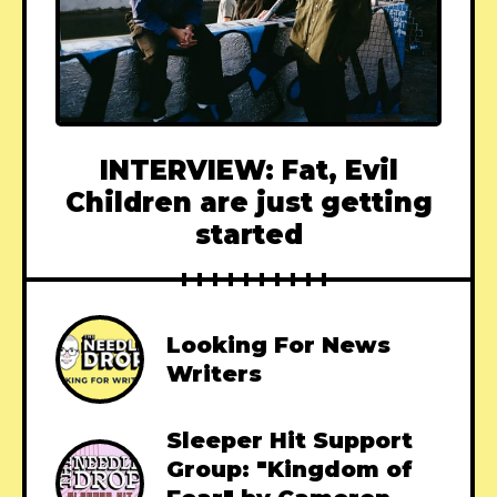
INTERVIEW: Fat, Evil
Children are just getting
started
Looking For News
Writers
Sleeper Hit Support
Group: "Kingdom of