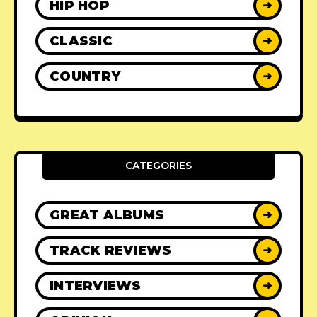
HIP HOP
➜
CLASSIC
➜
COUNTRY
➜
CATEGORIES
GREAT ALBUMS
➜
TRACK REVIEWS
➜
INTERVIEWS
➜