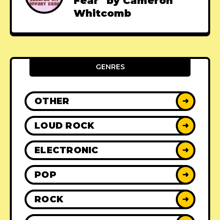
Fear" by Cameron
Whitcomb
GENRES
OTHER
➜
LOUD ROCK
➜
ELECTRONIC
➜
POP
➜
ROCK
➜