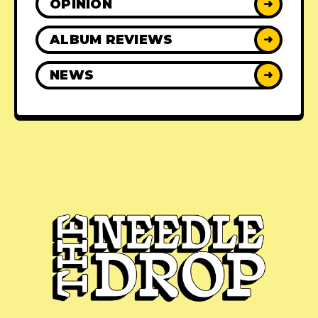
OPINION
➜
ALBUM REVIEWS
➜
NEWS
➜