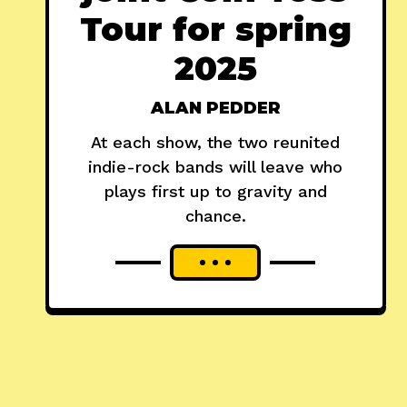
Tour for spring
2025
ALAN PEDDER
At each show, the two reunited
indie-rock bands will leave who
plays first up to gravity and
chance.