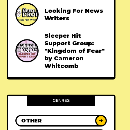
Looking For News
Writers
Sleeper Hit
Support Group:
"Kingdom of Fear"
by Cameron
Whitcomb
GENRES
OTHER
➜