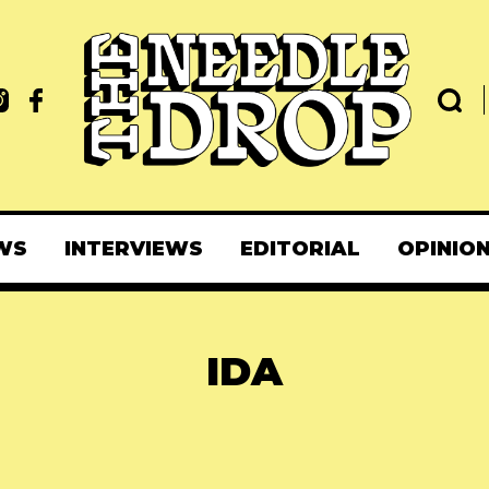
WS
INTERVIEWS
EDITORIAL
OPINIO
IDA