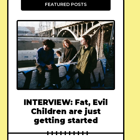
FEATURED POSTS
INTERVIEW: Fat, Evil
Children are just
getting started