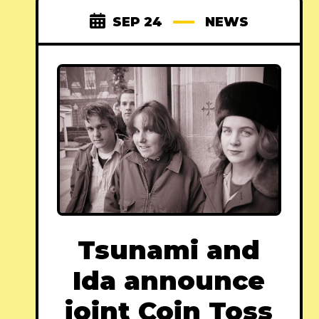
SEP 24
NEWS
Tsunami and
Ida announce
joint Coin Toss