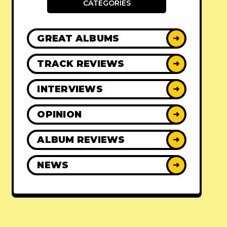
CATEGORIES
GREAT ALBUMS
➜
TRACK REVIEWS
➜
INTERVIEWS
➜
OPINION
➜
ALBUM REVIEWS
➜
NEWS
➜