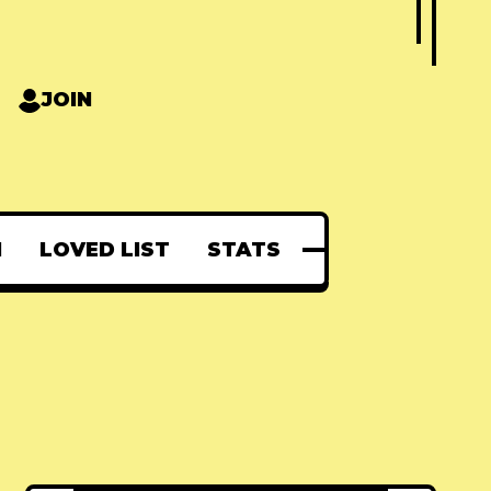
JOIN
N
LOVED LIST
STATS