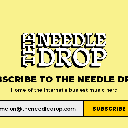
BSCRIBE TO THE NEEDLE D
Home of the internet's busiest music nerd