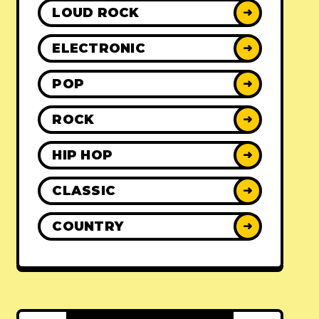
LOUD ROCK
➜
ELECTRONIC
➜
POP
➜
ROCK
➜
HIP HOP
➜
CLASSIC
➜
COUNTRY
➜