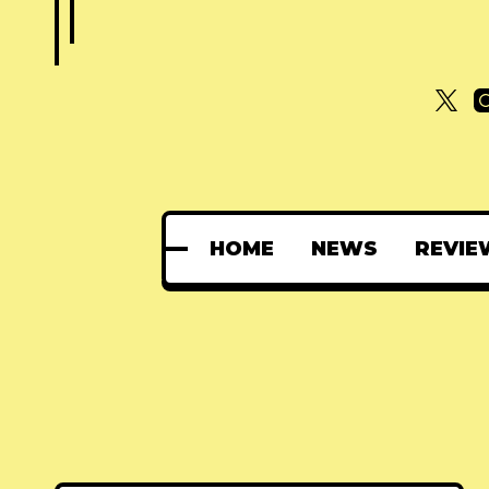
HOME
NEWS
REVIE