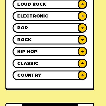
LOUD ROCK
➜
ELECTRONIC
➜
POP
➜
ROCK
➜
HIP HOP
➜
CLASSIC
➜
COUNTRY
➜