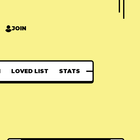
JOIN
N
LOVED LIST
STATS