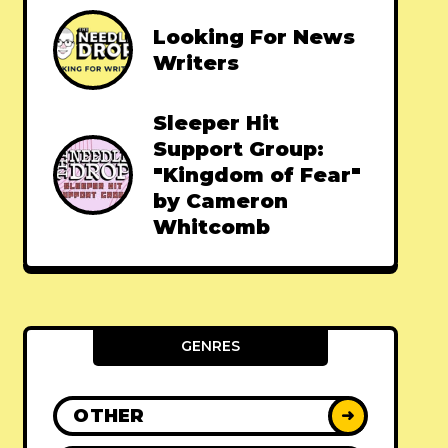
Looking For News
Writers
Sleeper Hit
Support Group:
"Kingdom of Fear"
by Cameron
Whitcomb
GENRES
OTHER
➜