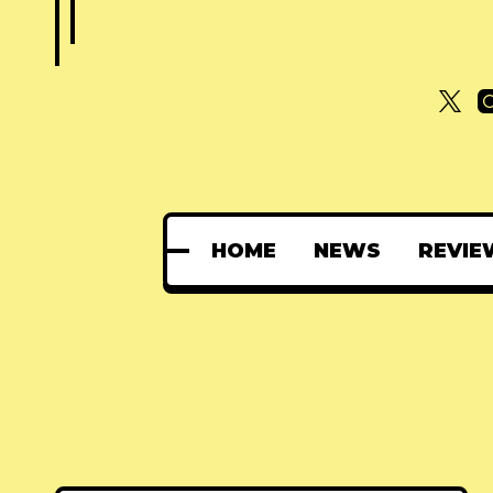
HOME
NEWS
REVIE