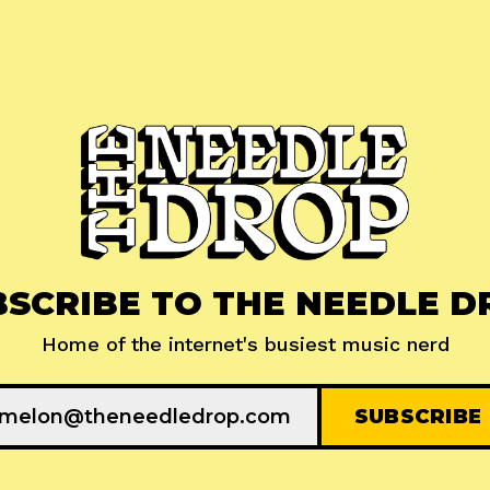
BSCRIBE TO THE NEEDLE D
Home of the internet's busiest music nerd