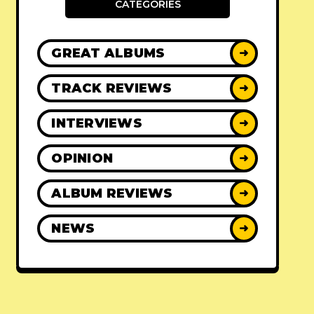
CATEGORIES
GREAT ALBUMS
➜
TRACK REVIEWS
➜
INTERVIEWS
➜
OPINION
➜
ALBUM REVIEWS
➜
NEWS
➜