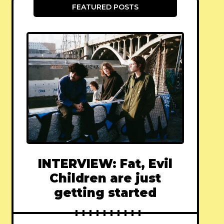
FEATURED POSTS
INTERVIEW: Fat, Evil
Children are just
getting started