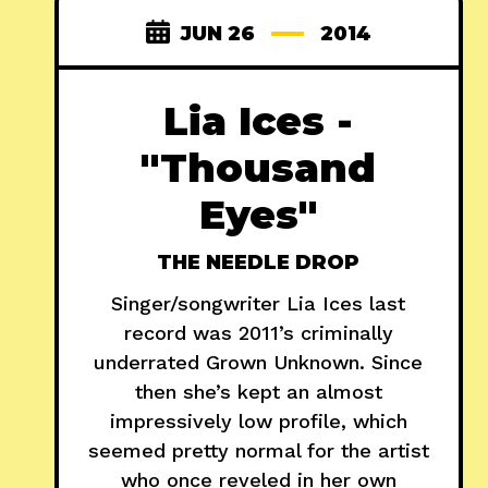
JUN 26
2014
Lia Ices -
"Thousand
Eyes"
THE NEEDLE DROP
Singer/songwriter Lia Ices last
record was 2011’s criminally
underrated Grown Unknown. Since
then she’s kept an almost
impressively low profile, which
seemed pretty normal for the artist
who once reveled in her own