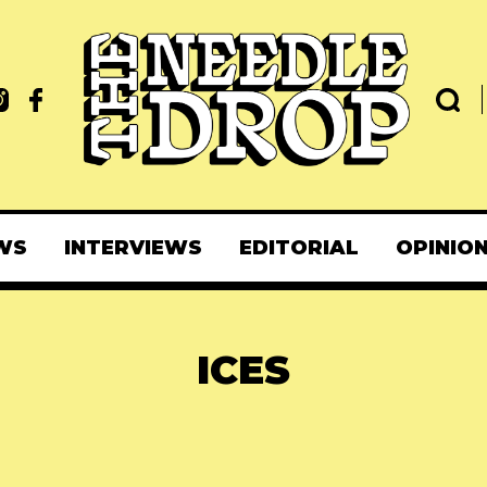
WS
INTERVIEWS
EDITORIAL
OPINIO
ICES