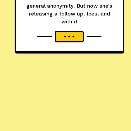
general anonymity. But now she’s
releasing a follow up, Ices, and
with it