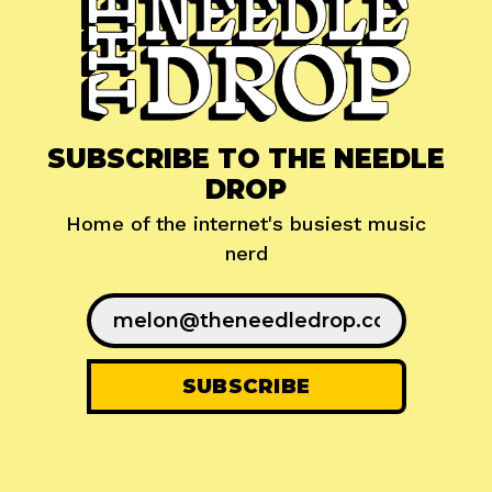
SUBSCRIBE TO THE NEEDLE
DROP
Home of the internet's busiest music
nerd