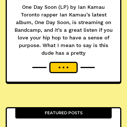
One Day Soon (LP) by Ian Kamau
Toronto rapper Ian Kamau’s latest
album, One Day Soon, is streaming on
Bandcamp, and it’s a great listen if you
love your hip hop to have a sense of
purpose. What I mean to say is this
dude has a pretty
FEATURED POSTS