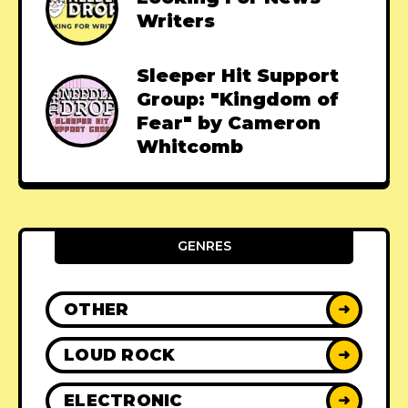
Writers
Sleeper Hit Support
Group: "Kingdom of
Fear" by Cameron
Whitcomb
GENRES
OTHER
➜
LOUD ROCK
➜
ELECTRONIC
➜