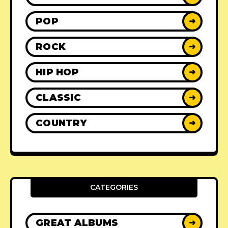
POP
➜
ROCK
➜
HIP HOP
➜
CLASSIC
➜
COUNTRY
➜
CATEGORIES
GREAT ALBUMS
➜