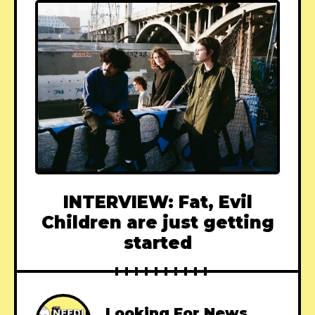
INTERVIEW: Fat, Evil
Children are just getting
started
Looking For News