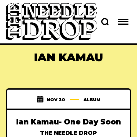
IAN KAMAU
NOV 30
ALBUM
Ian Kamau- One Day Soon
THE NEEDLE DROP