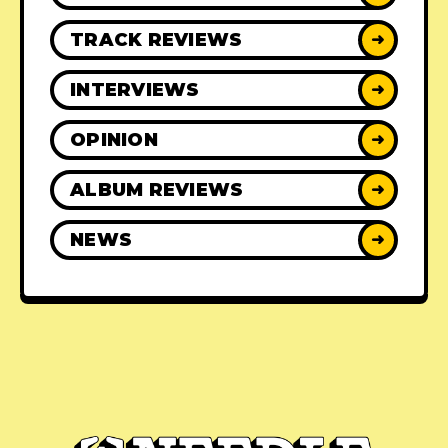
TRACK REVIEWS
➜
INTERVIEWS
➜
OPINION
➜
ALBUM REVIEWS
➜
NEWS
➜