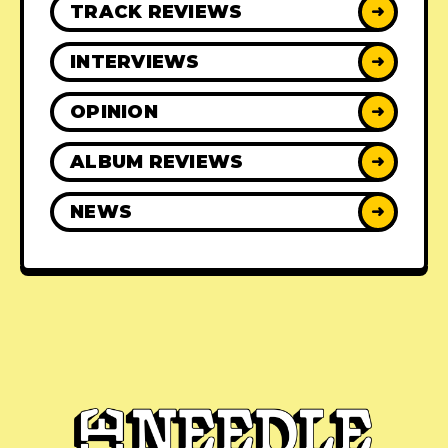
TRACK REVIEWS
➜
INTERVIEWS
➜
OPINION
➜
ALBUM REVIEWS
➜
NEWS
➜