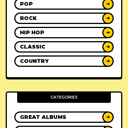
POP
➜
ROCK
➜
HIP HOP
➜
CLASSIC
➜
COUNTRY
➜
CATEGORIES
GREAT ALBUMS
➜