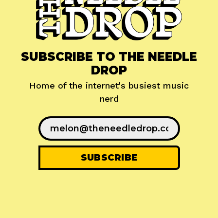
SUBSCRIBE TO THE NEEDLE
DROP
Home of the internet's busiest music
nerd