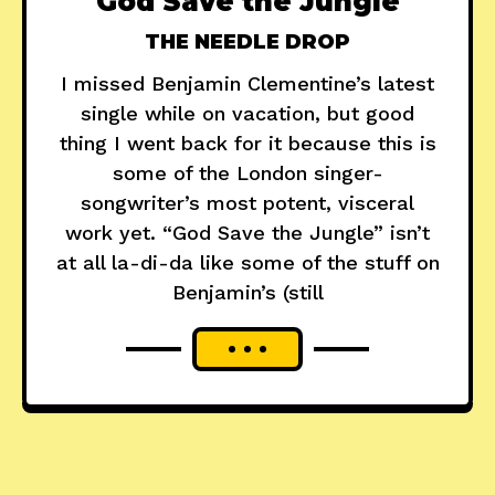
"God Save the Jungle"
THE NEEDLE DROP
I missed Benjamin Clementine’s latest
single while on vacation, but good
thing I went back for it because this is
some of the London singer-
songwriter’s most potent, visceral
work yet. “God Save the Jungle” isn’t
at all la-di-da like some of the stuff on
Benjamin’s (still