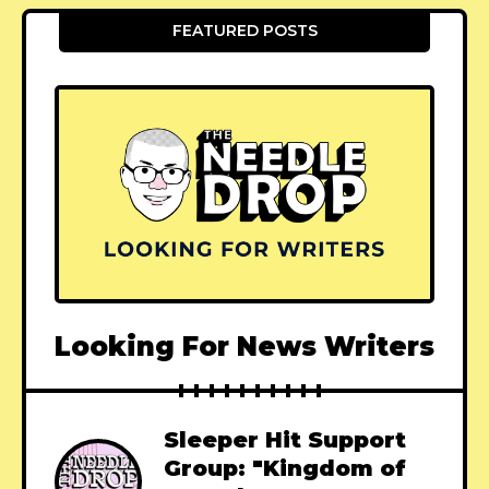
FEATURED POSTS
Looking For News Writers
Sleeper Hit Support
Group: "Kingdom of