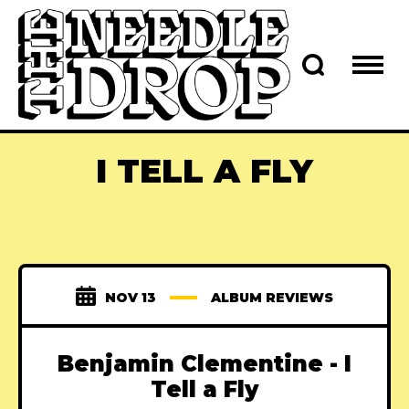
I TELL A FLY
NOV 13
ALBUM REVIEWS
Benjamin Clementine - I
Tell a Fly