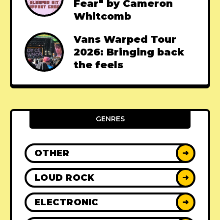
Fear" by Cameron
Whitcomb
Vans Warped Tour
2026: Bringing back
the feels
GENRES
OTHER
➜
LOUD ROCK
➜
ELECTRONIC
➜