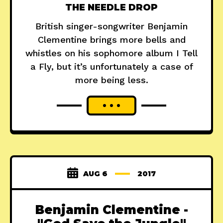
THE NEEDLE DROP
British singer-songwriter Benjamin
Clementine brings more bells and
whistles on his sophomore album I Tell
a Fly, but it’s unfortunately a case of
more being less.
AUG 6
2017
Benjamin Clementine -