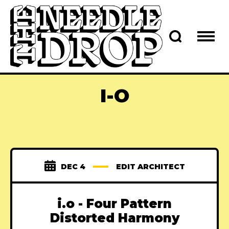
I-O
DEC 4
EDIT ARCHITECT
i.o - Four Pattern
Distorted Harmony