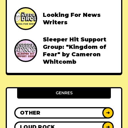
Looking For News
Writers
Sleeper Hit Support
Group: "Kingdom of
Fear" by Cameron
Whitcomb
GENRES
OTHER
➜
LOUD ROCK
➜