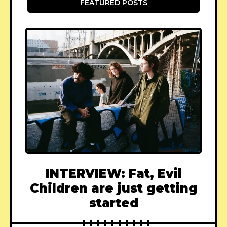
FEATURED POSTS
INTERVIEW: Fat, Evil
Children are just getting
started