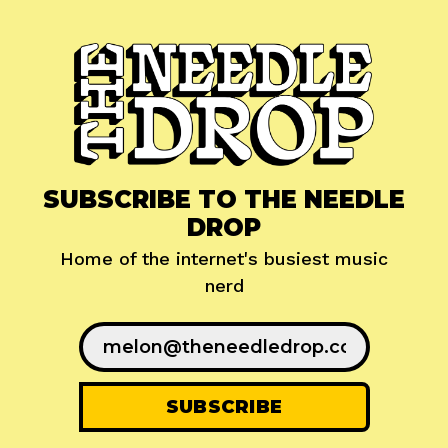
SUBSCRIBE TO THE NEEDLE
DROP
Home of the internet's busiest music
nerd