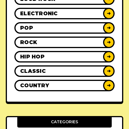
ELECTRONIC
➜
POP
➜
ROCK
➜
HIP HOP
➜
CLASSIC
➜
COUNTRY
➜
CATEGORIES