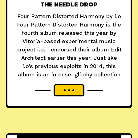
THE NEEDLE DROP
Four Pattern Distorted Harmony by i.o
Four Pattern Distorted Harmony is the
fourth album released this year by
Vitoria-based experimental music
project i.o. I endorsed their album Edit
Architect earlier this year. Just like
i.o’s previous exploits in 2014, this
album is an intense, glitchy collection