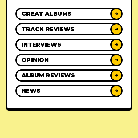
GREAT ALBUMS
➜
TRACK REVIEWS
➜
INTERVIEWS
➜
OPINION
➜
ALBUM REVIEWS
➜
NEWS
➜