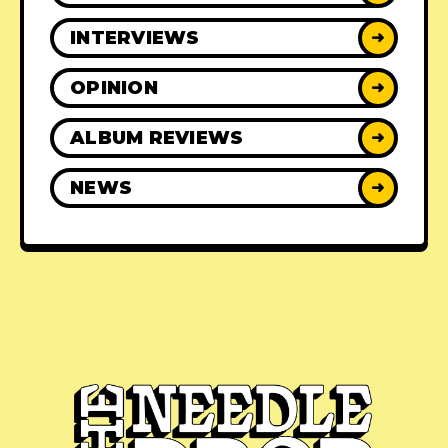
INTERVIEWS
➜
OPINION
➜
ALBUM REVIEWS
➜
NEWS
➜