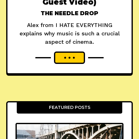
Guest Video)
THE NEEDLE DROP
Alex from I HATE EVERYTHING
explains why music is such a crucial
aspect of cinema.
FEATURED POSTS