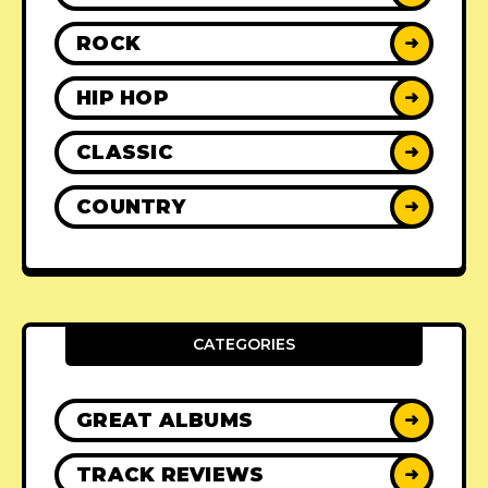
ROCK
➜
HIP HOP
➜
CLASSIC
➜
COUNTRY
➜
CATEGORIES
GREAT ALBUMS
➜
TRACK REVIEWS
➜