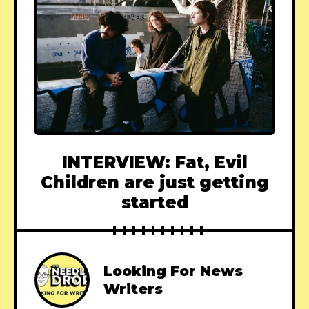
INTERVIEW: Fat, Evil
Children are just getting
started
Looking For News
Writers