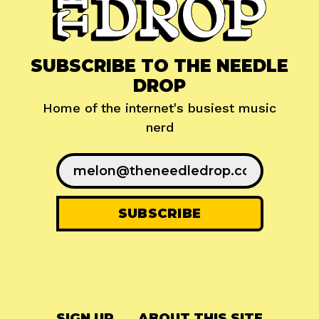
SUBSCRIBE TO THE NEEDLE
DROP
Home of the internet's busiest music
nerd
SIGN UP
ABOUT THIS SITE