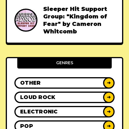
Sleeper Hit Support
Group: "Kingdom of
Fear" by Cameron
Whitcomb
GENRES
OTHER
➜
LOUD ROCK
➜
ELECTRONIC
➜
POP
➜