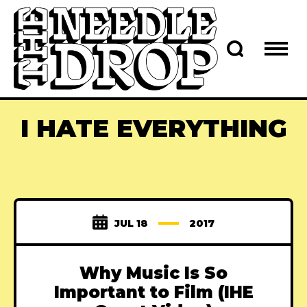
I HATE EVERYTHING
JUL 18
2017
Why Music Is So
Important to Film (IHE