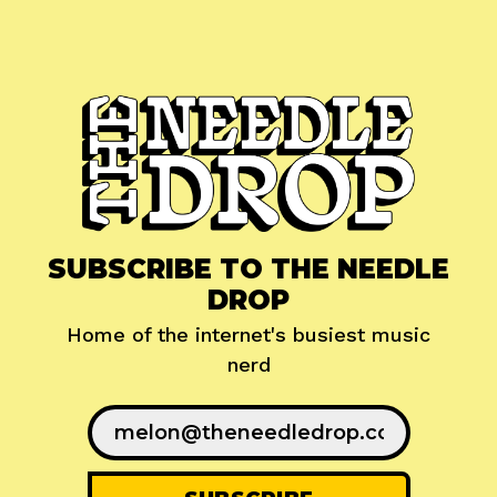
SUBSCRIBE TO THE NEEDLE
DROP
Home of the internet's busiest music
nerd