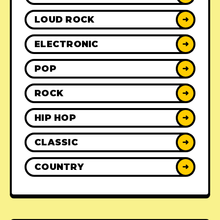
LOUD ROCK
➜
ELECTRONIC
➜
POP
➜
ROCK
➜
HIP HOP
➜
CLASSIC
➜
COUNTRY
➜