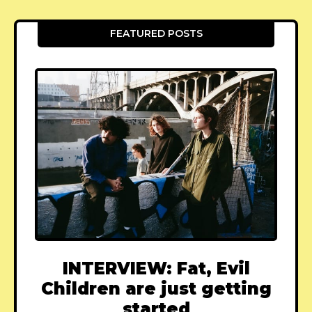
FEATURED POSTS
INTERVIEW: Fat, Evil
Children are just getting
started