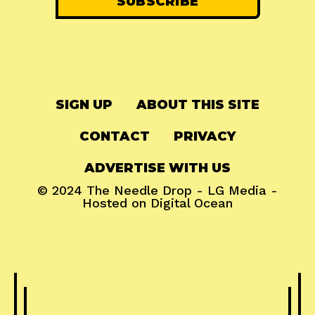
SIGN UP
ABOUT THIS SITE
CONTACT
PRIVACY
ADVERTISE WITH US
© 2024
The Needle Drop
-
LG Media
-
Hosted on
Digital Ocean