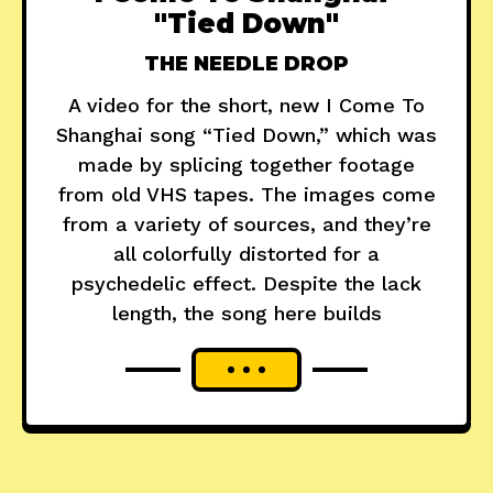
"Tied Down"
THE NEEDLE DROP
A video for the short, new I Come To
Shanghai song “Tied Down,” which was
made by splicing together footage
from old VHS tapes. The images come
from a variety of sources, and they’re
all colorfully distorted for a
psychedelic effect. Despite the lack
length, the song here builds