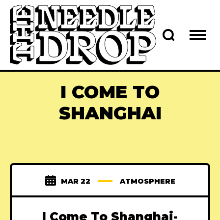
I COME TO
SHANGHAI
MAR 22
ATMOSPHERE
I Come To Shanghai-