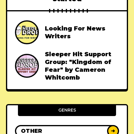
Looking For News
Writers
Sleeper Hit Support
Group: "Kingdom of
Fear" by Cameron
Whitcomb
GENRES
OTHER
➜