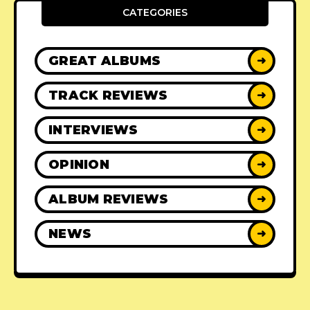
CATEGORIES
GREAT ALBUMS
➜
TRACK REVIEWS
➜
INTERVIEWS
➜
OPINION
➜
ALBUM REVIEWS
➜
NEWS
➜